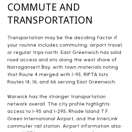
COMMUTE AND
TRANSPORTATION
Transportation may be the deciding factor if
your routine includes commuting, airport travel,
or regular trips north. East Greenwich has solid
road access and sits along the west shore of
Narragansett Bay, with town materials noting
that Route 4 merged with I-95. RIPTA lists
Routes 14, 16, and 66 serving East Greenwich.
Warwick has the stronger transportation
network overall. The city profile highlights
access to I-95 and I-295, Rhode Island T.F.
Green International Airport, and the InterLink
commuter rail station. Airport information also