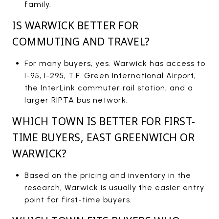
family.
IS WARWICK BETTER FOR
COMMUTING AND TRAVEL?
For many buyers, yes. Warwick has access to
I-95, I-295, T.F. Green International Airport,
the InterLink commuter rail station, and a
larger RIPTA bus network.
WHICH TOWN IS BETTER FOR FIRST-
TIME BUYERS, EAST GREENWICH OR
WARWICK?
Based on the pricing and inventory in the
research, Warwick is usually the easier entry
point for first-time buyers.