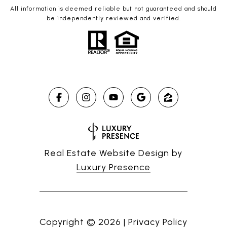
All information is deemed reliable but not guaranteed and should
be independently reviewed and verified.
Real Estate Website Design by
Luxury Presence
Copyright ©
2026
|
Privacy Policy