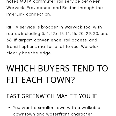
notes MBTA commuter rail service between
Warwick, Providence, and Boston through the
InterLink connection.
RIPTA service is broader in Warwick too, with
routes including 3, 4, 12x, 13, 14, 16, 20, 29, 30, and
66. If airport convenience, rail access, and
transit options matter a lot to you, Warwick
clearly has the edge.
WHICH BUYERS TEND TO
FIT EACH TOWN?
EAST GREENWICH MAY FIT YOU IF
You want a smaller town with a walkable
downtown and waterfront character