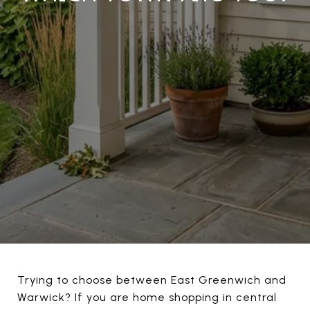
Trying to choose between East Greenwich and
Warwick? If you are home shopping in central