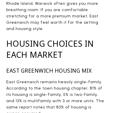
Rhode Island, Warwick often gives you more
breathing room. If you are comfortable
stretching for a more premium market, East
Greenwich may feel worth it for the setting
and housing style.
HOUSING CHOICES IN
EACH MARKET
EAST GREENWICH HOUSING MIX
East Greenwich remains heavily single-family.
According to the town housing chapter, 81% of
its housing is single-family, 5% is two-family,
and 13% is multifamily with 3 or more units. The
same report notes that 83% of housing is