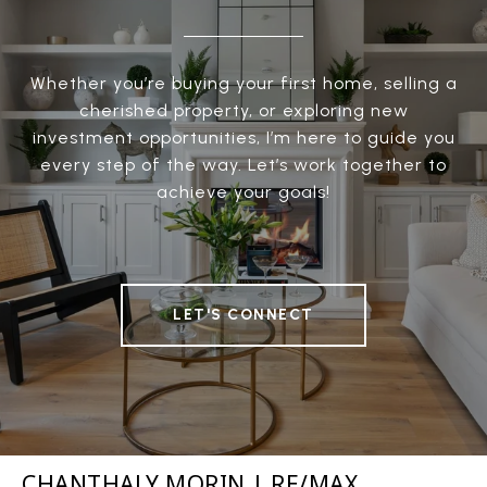
Whether you’re buying your first home, selling a
cherished property, or exploring new
investment opportunities, I’m here to guide you
every step of the way. Let’s work together to
achieve your goals!
LET'S CONNECT
CHANTHALY MORIN | RE/MAX