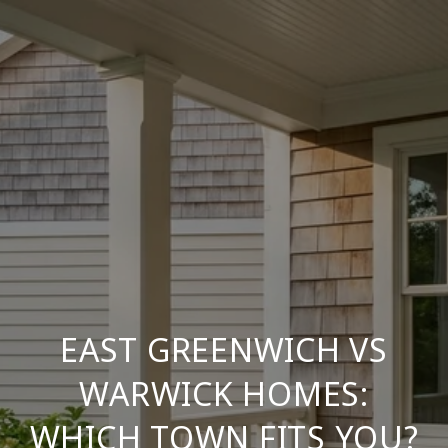
EAST GREENWICH VS
WARWICK HOMES:
WHICH TOWN FITS YOU?