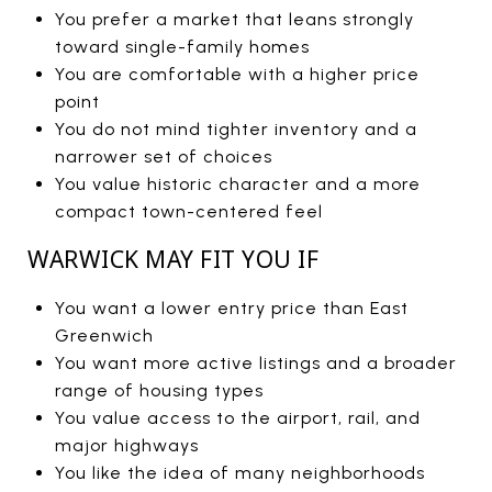
You prefer a market that leans strongly
toward single-family homes
You are comfortable with a higher price
point
You do not mind tighter inventory and a
narrower set of choices
You value historic character and a more
compact town-centered feel
WARWICK MAY FIT YOU IF
You want a lower entry price than East
Greenwich
You want more active listings and a broader
range of housing types
You value access to the airport, rail, and
major highways
You like the idea of many neighborhoods