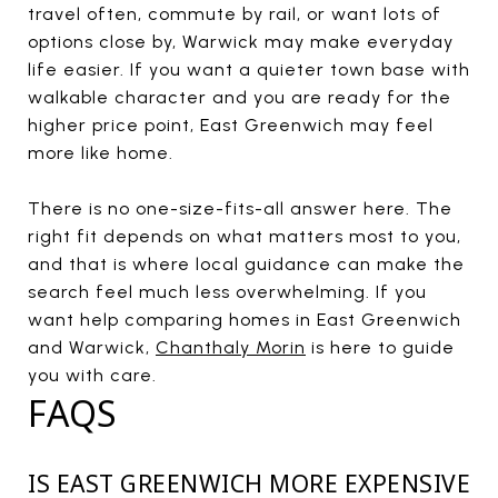
travel often, commute by rail, or want lots of
options close by, Warwick may make everyday
life easier. If you want a quieter town base with
walkable character and you are ready for the
higher price point, East Greenwich may feel
more like home.
There is no one-size-fits-all answer here. The
right fit depends on what matters most to you,
and that is where local guidance can make the
search feel much less overwhelming. If you
want help comparing homes in East Greenwich
and Warwick,
Chanthaly Morin
is here to guide
you with care.
FAQS
IS EAST GREENWICH MORE EXPENSIVE