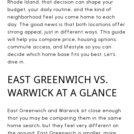
Rhode Island, that decision can shape your
budget, your daily routine, and the kind of
neighborhood feel you come home to each
day. The good news is that both locations offer
strong appeal, just in different ways. This guide
will help you compare price, housing options,
commute access, and lifestyle so you can
decide which home base fits you best. Let’s
dive in.
EAST GREENWICH VS.
WARWICK AT A GLANCE
East Greenwich and Warwick sit close enough
that you may be comparing them in the same
home search, but they feel very different on
the ground. East Greenwich is smaller, more