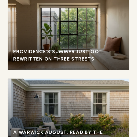
PROVIDENCE'S SUMMER JUST GOT
REWRITTEN ON THREE STREETS
A WARWICK AUGUST, READ BY THE