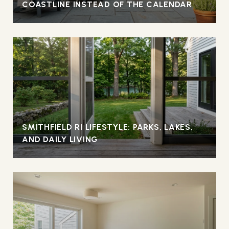
COASTLINE INSTEAD OF THE CALENDAR
SMITHFIELD RI LIFESTYLE: PARKS, LAKES,
AND DAILY LIVING