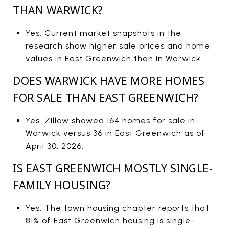
THAN WARWICK?
Yes. Current market snapshots in the
research show higher sale prices and home
values in East Greenwich than in Warwick.
DOES WARWICK HAVE MORE HOMES
FOR SALE THAN EAST GREENWICH?
Yes. Zillow showed 164 homes for sale in
Warwick versus 36 in East Greenwich as of
April 30, 2026.
IS EAST GREENWICH MOSTLY SINGLE-
FAMILY HOUSING?
Yes. The town housing chapter reports that
81% of East Greenwich housing is single-