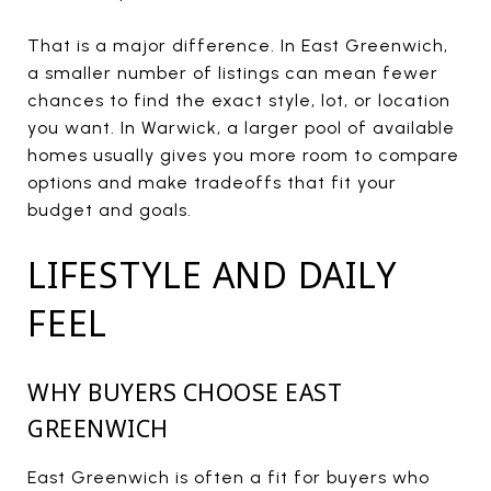
That is a major difference. In East Greenwich,
a smaller number of listings can mean fewer
chances to find the exact style, lot, or location
you want. In Warwick, a larger pool of available
homes usually gives you more room to compare
options and make tradeoffs that fit your
budget and goals.
LIFESTYLE AND DAILY
FEEL
WHY BUYERS CHOOSE EAST
GREENWICH
East Greenwich is often a fit for buyers who