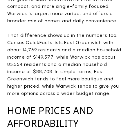
compact, and more single-family focused.
Warwick is larger, more varied, and offers a
broader mix of homes and daily convenience.
That difference shows up in the numbers too.
Census QuickFacts lists East Greenwich with
about 14,769 residents and a median household
income of $149,577, while Warwick has about
83,554 residents and a median household
income of $88,708. In simple terms, East
Greenwich tends to feel more boutique and
higher priced, while Warwick tends to give you
more options across a wider budget range.
HOME PRICES AND
AFFORDABILITY