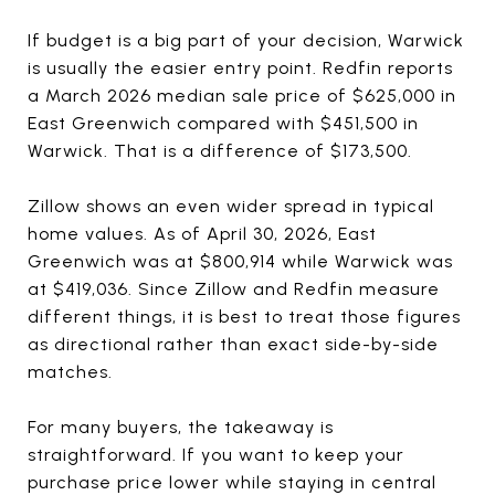
If budget is a big part of your decision, Warwick
is usually the easier entry point. Redfin reports
a March 2026 median sale price of $625,000 in
East Greenwich compared with $451,500 in
Warwick. That is a difference of $173,500.
Zillow shows an even wider spread in typical
home values. As of April 30, 2026, East
Greenwich was at $800,914 while Warwick was
at $419,036. Since Zillow and Redfin measure
different things, it is best to treat those figures
as directional rather than exact side-by-side
matches.
For many buyers, the takeaway is
straightforward. If you want to keep your
purchase price lower while staying in central