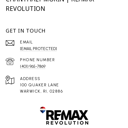
REVOLUTION
GET IN TOUCH
EMAIL
[EMAIL PROTECTED]
PHONE NUMBER
(401) 965-7869
ADDRESS
100 QUAKER LANE
WARWICK, RI, 02886