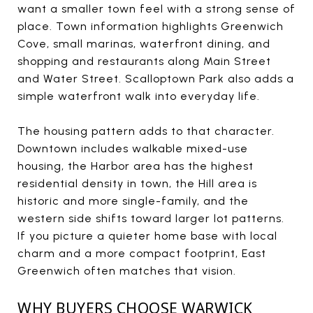
want a smaller town feel with a strong sense of
place. Town information highlights Greenwich
Cove, small marinas, waterfront dining, and
shopping and restaurants along Main Street
and Water Street. Scalloptown Park also adds a
simple waterfront walk into everyday life.
The housing pattern adds to that character.
Downtown includes walkable mixed-use
housing, the Harbor area has the highest
residential density in town, the Hill area is
historic and more single-family, and the
western side shifts toward larger lot patterns.
If you picture a quieter home base with local
charm and a more compact footprint, East
Greenwich often matches that vision.
WHY BUYERS CHOOSE WARWICK