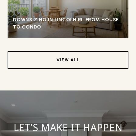
DOWNSIZING IN LINCOLN RI: FROM HOUSE
TO CONDO
VIEW ALL
LET’S MAKE IT HAPPEN