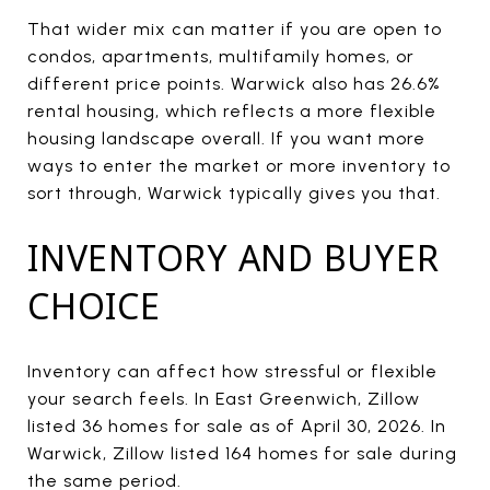
That wider mix can matter if you are open to
condos, apartments, multifamily homes, or
different price points. Warwick also has 26.6%
rental housing, which reflects a more flexible
housing landscape overall. If you want more
ways to enter the market or more inventory to
sort through, Warwick typically gives you that.
INVENTORY AND BUYER
CHOICE
Inventory can affect how stressful or flexible
your search feels. In East Greenwich, Zillow
listed 36 homes for sale as of April 30, 2026. In
Warwick, Zillow listed 164 homes for sale during
the same period.