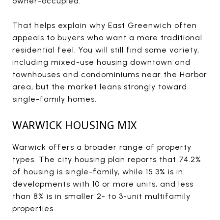
owner-occupied.
That helps explain why East Greenwich often
appeals to buyers who want a more traditional
residential feel. You will still find some variety,
including mixed-use housing downtown and
townhouses and condominiums near the Harbor
area, but the market leans strongly toward
single-family homes.
WARWICK HOUSING MIX
Warwick offers a broader range of property
types. The city housing plan reports that 74.2%
of housing is single-family, while 15.3% is in
developments with 10 or more units, and less
than 8% is in smaller 2- to 3-unit multifamily
properties.