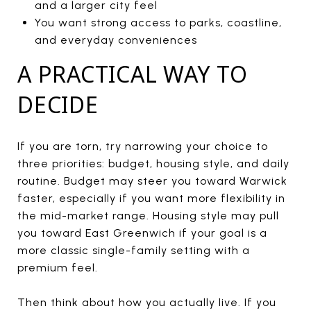
and a larger city feel
You want strong access to parks, coastline,
and everyday conveniences
A PRACTICAL WAY TO
DECIDE
If you are torn, try narrowing your choice to
three priorities: budget, housing style, and daily
routine. Budget may steer you toward Warwick
faster, especially if you want more flexibility in
the mid-market range. Housing style may pull
you toward East Greenwich if your goal is a
more classic single-family setting with a
premium feel.
Then think about how you actually live. If you