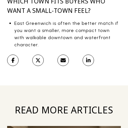
WHICH TOWN FITS BUYERS WHO
WANT A SMALL-TOWN FEEL?
East Greenwich is often the better match if
you want a smaller, more compact town
with walkable downtown and waterfront
character.
READ MORE ARTICLES