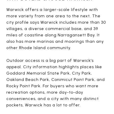
Warwick offers a larger-scale lifestyle with
more variety from one area to the next. The
city profile says Warwick includes more than 30
villages, a diverse commercial base, and 39
miles of coastline along Narragansett Bay. It
also has more marinas and moorings than any
other Rhode Island community.
Outdoor access is a big part of Warwick’s
appeal. City information highlights places like
Goddard Memorial State Park, City Park,
Oakland Beach Park, Conimicut Point Park, and
Rocky Point Park. For buyers who want more
recreation options, more day-to-day
conveniences, and a city with many distinct
pockets, Warwick has a lot to offer.