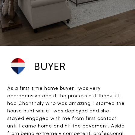
BUYER
As a first time home buyer I was very
apprehensive about the process but thankful I
had Chanthaly who was amazing. I started the
house hunt while I was deployed and she
stayed engaged with me from first contact
until I came home and hit the pavement. Aside
from being extremely competent, professional,