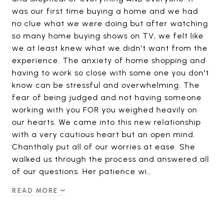
was our first time buying a home and we had
no clue what we were doing but after watching
so many home buying shows on TV, we felt like
we at least knew what we didn't want from the
experience. The anxiety of home shopping and
having to work so close with some one you don't
know can be stressful and overwhelming. The
fear of being judged and not having someone
working with you FOR you weighed heavily on
our hearts. We came into this new relationship
with a very cautious heart but an open mind.
Chanthaly put all of our worries at ease. She
walked us through the process and answered all
of our questions. Her patience wi…
READ MORE