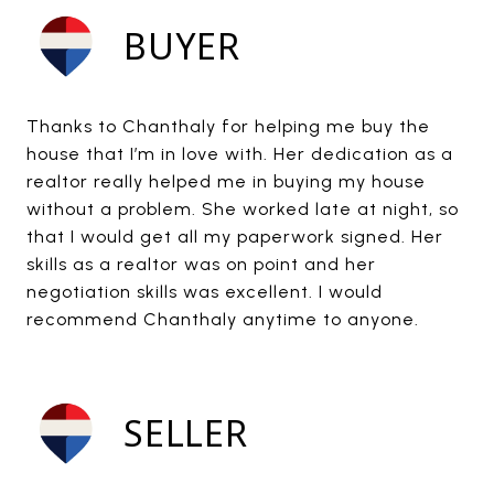
BUYER
Thanks to Chanthaly for helping me buy the
house that I’m in love with. Her dedication as a
realtor really helped me in buying my house
without a problem. She worked late at night, so
that I would get all my paperwork signed. Her
skills as a realtor was on point and her
negotiation skills was excellent. I would
recommend Chanthaly anytime to anyone.
SELLER