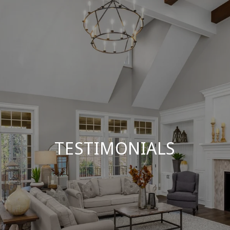
TESTIMONIALS