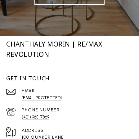
CHANTHALY MORIN | RE/MAX
REVOLUTION
GET IN TOUCH
EMAIL
[EMAIL PROTECTED]
PHONE NUMBER
(401) 965-7869
ADDRESS
100 QUAKER LANE