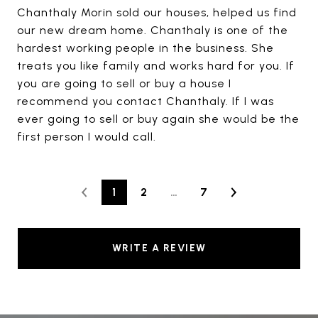
Chanthaly Morin sold our houses, helped us find
our new dream home. Chanthaly is one of the
hardest working people in the business. She
treats you like family and works hard for you. If
you are going to sell or buy a house I
recommend you contact Chanthaly. If I was
ever going to sell or buy again she would be the
first person I would call.
1
2
…
7
WRITE A REVIEW