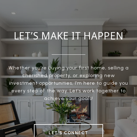
LET’S MAKE IT HAPPEN
Whether you’re buying your first home, selling a
cherished property, or exploring new
investment opportunities, I’m here to guide you
every step of the way. Let’s work together to
achieve your goals!
LET'S CONNECT