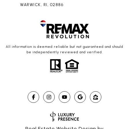
WARWICK, RI, 02886
All information is deemed reliable but not guaranteed and should
be independently reviewed and verified.
Real Estate Website Design by