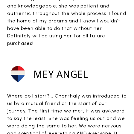
and knowledgeable; she was patient and
authentic throughout the whole process. I found
the home of my dreams and I know I wouldn’t
have been able to do that without her.
Definitely will be using her for all future
purchases!
MEY ANGEL
Where do I start?... Chanthaly was introduced to
us by a mutual friend at the start of our
journey. The first time we met, it was awkward
to say the least. She was feeling us out and we
were doing the same to her. We were nervous
and skeptical of everything AND everyone. It