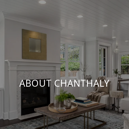
ABOUT CHANTHALY