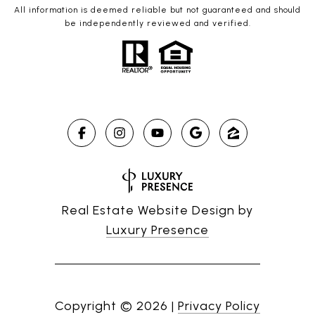
All information is deemed reliable but not guaranteed and should
be independently reviewed and verified.
Real Estate Website Design by
Luxury Presence
Copyright ©
2026
|
Privacy Policy