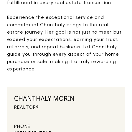
fulfillment in every real estate transaction.
Experience the exceptional service and
commitment Chanthaly brings to the real
estate journey. Her goal is not just to meet but
exceed your expectations, earning your trust,
referrals, and repeat business. Let Chanthaly
guide you through every aspect of your home
purchase or sale, making it a truly rewarding
experience.
CHANTHALY MORIN
REALTOR®
PHONE