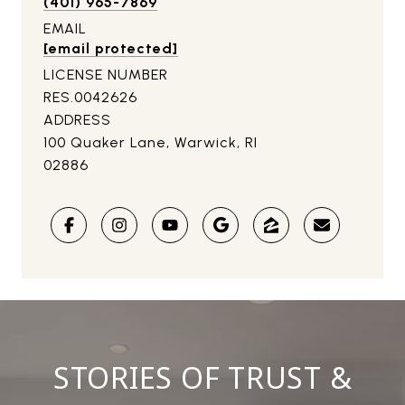
(401) 965-7869
EMAIL
[email protected]
LICENSE NUMBER
RES.0042626
ADDRESS
100 Quaker Lane, Warwick, RI
02886
STORIES OF TRUST &