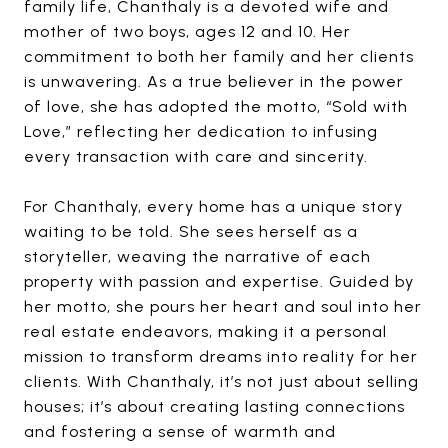
family life, Chanthaly is a devoted wife and
mother of two boys, ages 12 and 10. Her
commitment to both her family and her clients
is unwavering. As a true believer in the power
of love, she has adopted the motto, “Sold with
Love,” reflecting her dedication to infusing
every transaction with care and sincerity.
For Chanthaly, every home has a unique story
waiting to be told. She sees herself as a
storyteller, weaving the narrative of each
property with passion and expertise. Guided by
her motto, she pours her heart and soul into her
real estate endeavors, making it a personal
mission to transform dreams into reality for her
clients. With Chanthaly, it’s not just about selling
houses; it’s about creating lasting connections
and fostering a sense of warmth and