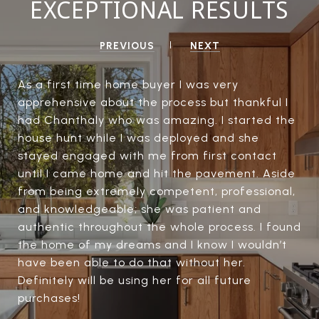
EXCEPTIONAL RESULTS
PREVIOUS
NEXT
As a first time home buyer I was very
apprehensive about the process but thankful I
had Chanthaly who was amazing. I started the
house hunt while I was deployed and she
stayed engaged with me from first contact
until I came home and hit the pavement. Aside
from being extremely competent, professional,
and knowledgeable; she was patient and
authentic throughout the whole process. I found
the home of my dreams and I know I wouldn’t
have been able to do that without her.
Definitely will be using her for all future
purchases!