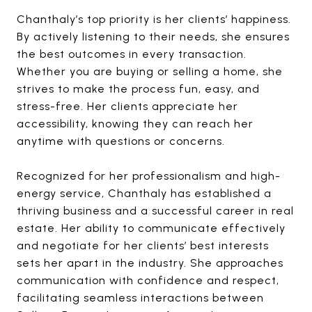
Chanthaly’s top priority is her clients’ happiness.
By actively listening to their needs, she ensures
the best outcomes in every transaction.
Whether you are buying or selling a home, she
strives to make the process fun, easy, and
stress-free. Her clients appreciate her
accessibility, knowing they can reach her
anytime with questions or concerns.
Recognized for her professionalism and high-
energy service, Chanthaly has established a
thriving business and a successful career in real
estate. Her ability to communicate effectively
and negotiate for her clients’ best interests
sets her apart in the industry. She approaches
communication with confidence and respect,
facilitating seamless interactions between