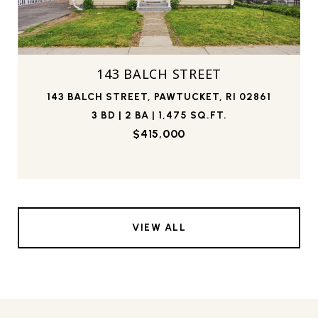
143 BALCH STREET
143 BALCH STREET, PAWTUCKET, RI 02861
3 BD | 2 BA | 1,475 SQ.FT.
$415,000
VIEW ALL