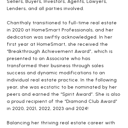
Sellers, Buyers, Investors, Agents, Lawyers,
Lenders, and all parties involved.
Chanthaly transitioned to full-time real estate
in 2020 at HomeSmart Professionals, and her
dedication was swiftly acknowledged. In her
first year at HomeSmart, she received the
“Breakthrough Achievement Award”, which is
presented to an Associate who has
transformed their business through sales
success and dynamic modifications to an
individual real estate practice. In the following
year, she was ecstatic to be nominated by her
peers and earned the “Spirit Award”. She is also
a proud recipient of the “Diamond Club Award”
in 2020, 2021, 2022, 2023 and 2024!
Balancing her thriving real estate career with