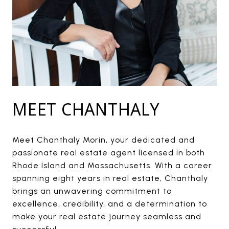
MEET CHANTHALY
Meet Chanthaly Morin, your dedicated and
passionate real estate agent licensed in both
Rhode Island and Massachusetts. With a career
spanning eight years in real estate, Chanthaly
brings an unwavering commitment to
excellence, credibility, and a determination to
make your real estate journey seamless and