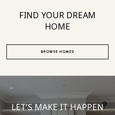
FIND YOUR DREAM
HOME
BROWSE HOMES
LET’S MAKE IT HAPPEN