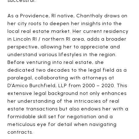
successful.
As a Providence, RI native, Chanthaly draws on
her city roots to deepen her insights into the
local real estate market. Her current residency
in Lincoln RI / northern RI area, adds a broader
perspective, allowing her to appreciate and
understand various lifestyles in the region.
Before venturing into real estate, she
dedicated two decades to the legal field as a
paralegal, collaborating with attorneys at
D’Amico Burchfield, LLP from 2000 – 2020. This
extensive legal background not only enhances
her understanding of the intricacies of real
estate transactions but also endows her with a
formidable skill set for negotiation and a
meticulous eye for detail when navigating
contracts.