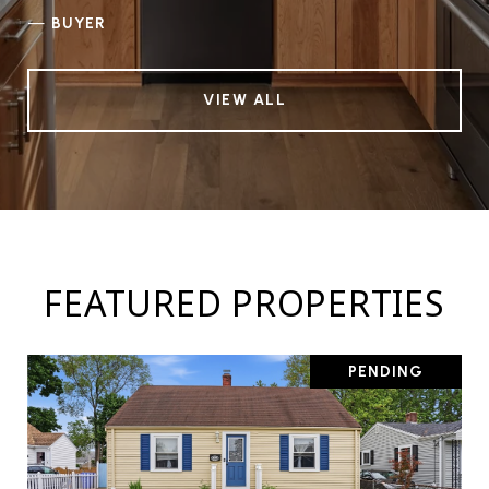
—
BUYER
VIEW ALL
FEATURED PROPERTIES
PENDING