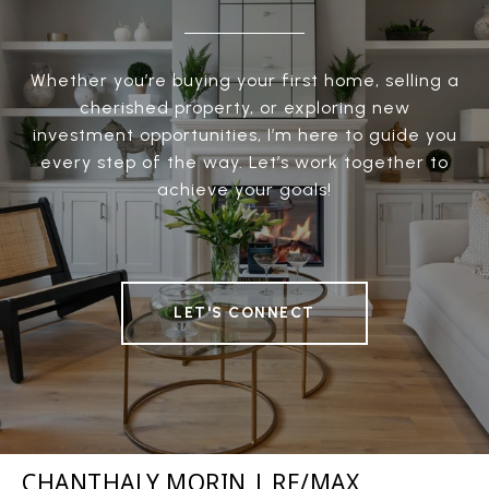
Whether you’re buying your first home, selling a
cherished property, or exploring new
investment opportunities, I’m here to guide you
every step of the way. Let’s work together to
achieve your goals!
LET'S CONNECT
CHANTHALY MORIN | RE/MAX