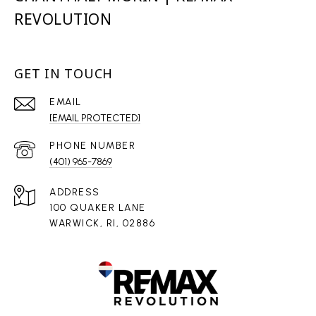
REVOLUTION
GET IN TOUCH
EMAIL
[EMAIL PROTECTED]
PHONE NUMBER
(401) 965-7869
ADDRESS
100 QUAKER LANE
WARWICK, RI, 02886