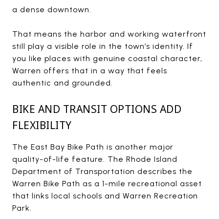
a dense downtown.
That means the harbor and working waterfront
still play a visible role in the town’s identity. If
you like places with genuine coastal character,
Warren offers that in a way that feels
authentic and grounded.
BIKE AND TRANSIT OPTIONS ADD
FLEXIBILITY
The East Bay Bike Path is another major
quality-of-life feature. The Rhode Island
Department of Transportation describes the
Warren Bike Path as a 1-mile recreational asset
that links local schools and Warren Recreation
Park.