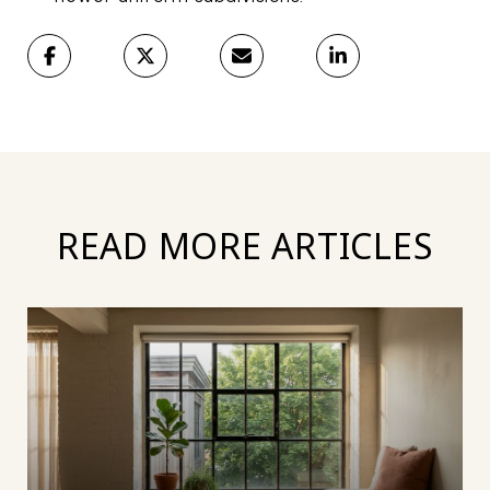
READ MORE ARTICLES