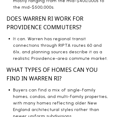
mostly ranging from the mid-$400,000s to
the mid-$500,000s.
DOES WARREN RI WORK FOR
PROVIDENCE COMMUTERS?
It can. Warren has regional transit
connections through RIPTA routes 60 and
61x, and planning sources describe it as a
realistic Providence-area commute market.
WHAT TYPES OF HOMES CAN YOU
FIND IN WARREN RI?
Buyers can find a mix of single-family
homes, condos, and multi-family properties,
with many homes reflecting older New
England architectural styles rather than
newer uniform subdivisions.