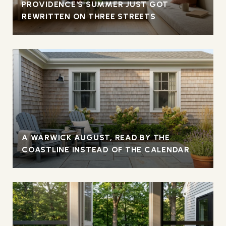
PROVIDENCE'S SUMMER JUST GOT
REWRITTEN ON THREE STREETS
A WARWICK AUGUST, READ BY THE
COASTLINE INSTEAD OF THE CALENDAR