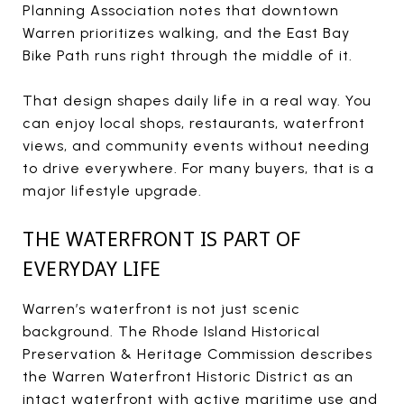
Planning Association notes that downtown
Warren prioritizes walking, and the East Bay
Bike Path runs right through the middle of it.
That design shapes daily life in a real way. You
can enjoy local shops, restaurants, waterfront
views, and community events without needing
to drive everywhere. For many buyers, that is a
major lifestyle upgrade.
THE WATERFRONT IS PART OF
EVERYDAY LIFE
Warren’s waterfront is not just scenic
background. The Rhode Island Historical
Preservation & Heritage Commission describes
the Warren Waterfront Historic District as an
intact waterfront with active maritime use and