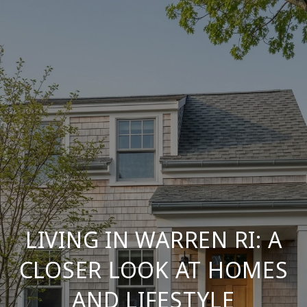
LIVING IN WARREN RI: A
CLOSER LOOK AT HOMES
AND LIFESTYLE