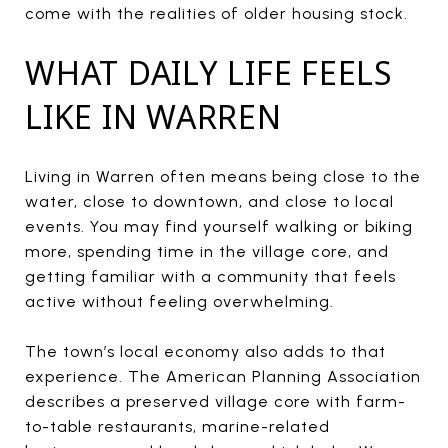
come with the realities of older housing stock.
WHAT DAILY LIFE FEELS
LIKE IN WARREN
Living in Warren often means being close to the
water, close to downtown, and close to local
events. You may find yourself walking or biking
more, spending time in the village core, and
getting familiar with a community that feels
active without feeling overwhelming.
The town’s local economy also adds to that
experience. The American Planning Association
describes a preserved village core with farm-
to-table restaurants, marine-related