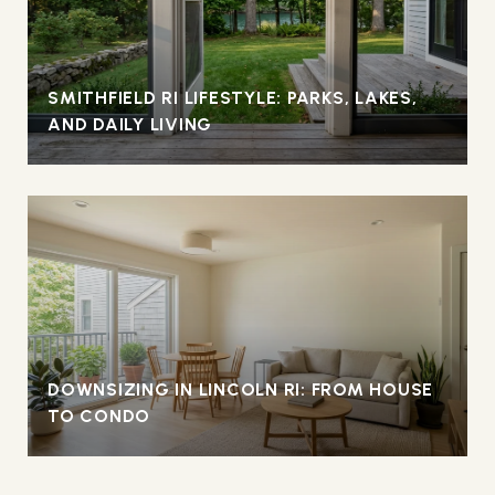
SMITHFIELD RI LIFESTYLE: PARKS, LAKES,
AND DAILY LIVING
DOWNSIZING IN LINCOLN RI: FROM HOUSE
TO CONDO