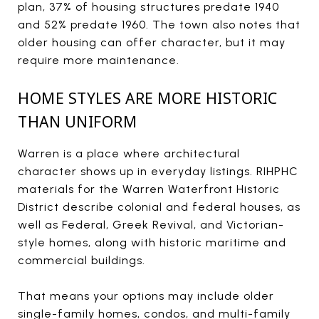
plan, 37% of housing structures predate 1940
and 52% predate 1960. The town also notes that
older housing can offer character, but it may
require more maintenance.
HOME STYLES ARE MORE HISTORIC
THAN UNIFORM
Warren is a place where architectural
character shows up in everyday listings. RIHPHC
materials for the Warren Waterfront Historic
District describe colonial and federal houses, as
well as Federal, Greek Revival, and Victorian-
style homes, along with historic maritime and
commercial buildings.
That means your options may include older
single-family homes, condos, and multi-family