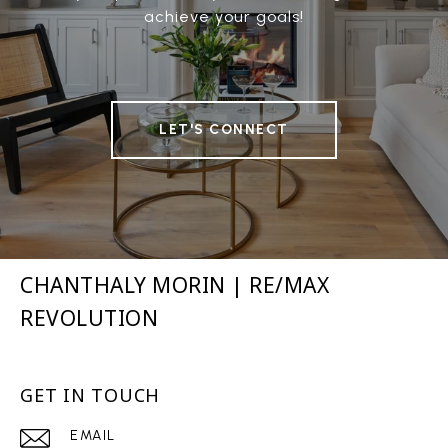
achieve your goals!
LET'S CONNECT
CHANTHALY MORIN | RE/MAX
REVOLUTION
GET IN TOUCH
EMAIL