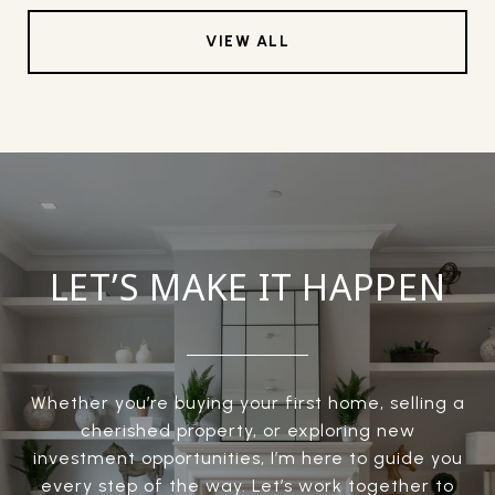
VIEW ALL
LET’S MAKE IT HAPPEN
Whether you’re buying your first home, selling a
cherished property, or exploring new
investment opportunities, I’m here to guide you
every step of the way. Let’s work together to