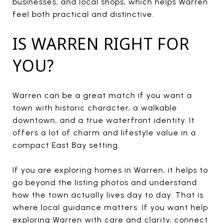
businesses, and local shops, which helps Warren
feel both practical and distinctive.
IS WARREN RIGHT FOR
YOU?
Warren can be a great match if you want a
town with historic character, a walkable
downtown, and a true waterfront identity. It
offers a lot of charm and lifestyle value in a
compact East Bay setting.
If you are exploring homes in Warren, it helps to
go beyond the listing photos and understand
how the town actually lives day to day. That is
where local guidance matters. If you want help
exploring Warren with care and clarity, connect