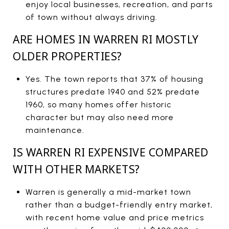
enjoy local businesses, recreation, and parts
of town without always driving.
ARE HOMES IN WARREN RI MOSTLY
OLDER PROPERTIES?
Yes. The town reports that 37% of housing
structures predate 1940 and 52% predate
1960, so many homes offer historic
character but may also need more
maintenance.
IS WARREN RI EXPENSIVE COMPARED
WITH OTHER MARKETS?
Warren is generally a mid-market town
rather than a budget-friendly entry market,
with recent home value and price metrics