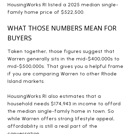
HousingWorks RI listed a 2025 median single-
family home price of $522,500.
WHAT THOSE NUMBERS MEAN FOR
BUYERS
Taken together, those figures suggest that
Warren generally sits in the mid-$400,000s to
mid-$500,000s. That gives you a helpful frame
if you are comparing Warren to other Rhode
Island markets.
HousingWorks RI also estimates that a
household needs $174,943 in income to afford
the median single-family home in town. So
while Warren offers strong lifestyle appeal,
affordability is still a real part of the
conversation.