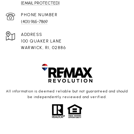
[EMAIL PROTECTED]
PHONE NUMBER
(401) 965-7869
ADDRESS
100 QUAKER LANE
WARWICK, RI, 02886
All information is deemed reliable but not guaranteed and should
be independently reviewed and verified.