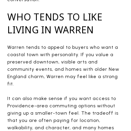
WHO TENDS TO LIKE
LIVING IN WARREN
Warren tends to appeal to buyers who want a
coastal town with personality. If you value a
preserved downtown, visible arts and
community events, and homes with older New
England charm, Warren may feel like a strong
fit.
It can also make sense if you want access to
Providence-area commuting options without
giving up a smaller-town feel. The tradeoff is
that you are often paying for location,
walkability, and character, and many homes