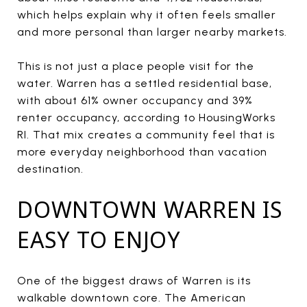
which helps explain why it often feels smaller
and more personal than larger nearby markets.
This is not just a place people visit for the
water. Warren has a settled residential base,
with about 61% owner occupancy and 39%
renter occupancy, according to HousingWorks
RI. That mix creates a community feel that is
more everyday neighborhood than vacation
destination.
DOWNTOWN WARREN IS
EASY TO ENJOY
One of the biggest draws of Warren is its
walkable downtown core. The American