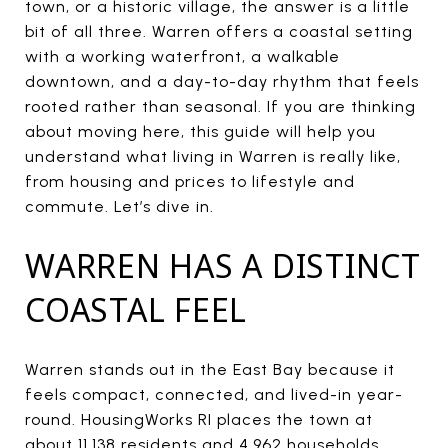
town, or a historic village, the answer is a little
bit of all three. Warren offers a coastal setting
with a working waterfront, a walkable
downtown, and a day-to-day rhythm that feels
rooted rather than seasonal. If you are thinking
about moving here, this guide will help you
understand what living in Warren is really like,
from housing and prices to lifestyle and
commute. Let’s dive in.
WARREN HAS A DISTINCT
COASTAL FEEL
Warren stands out in the East Bay because it
feels compact, connected, and lived-in year-
round. HousingWorks RI places the town at
about 11,138 residents and 4,962 households,