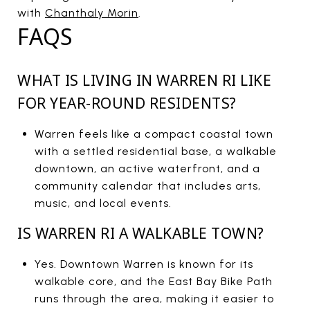
with
Chanthaly Morin
.
FAQS
WHAT IS LIVING IN WARREN RI LIKE
FOR YEAR-ROUND RESIDENTS?
Warren feels like a compact coastal town
with a settled residential base, a walkable
downtown, an active waterfront, and a
community calendar that includes arts,
music, and local events.
IS WARREN RI A WALKABLE TOWN?
Yes. Downtown Warren is known for its
walkable core, and the East Bay Bike Path
runs through the area, making it easier to