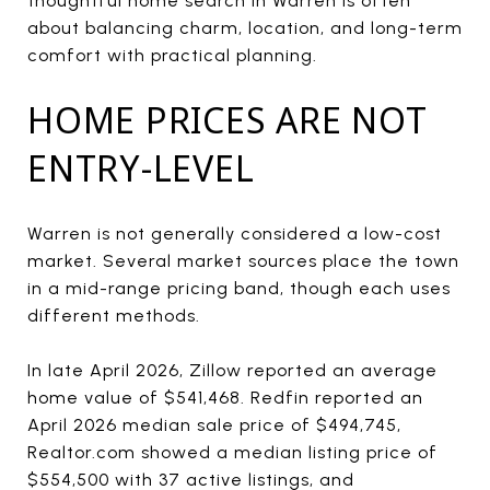
thoughtful home search in Warren is often
about balancing charm, location, and long-term
comfort with practical planning.
HOME PRICES ARE NOT
ENTRY-LEVEL
Warren is not generally considered a low-cost
market. Several market sources place the town
in a mid-range pricing band, though each uses
different methods.
In late April 2026, Zillow reported an average
home value of $541,468. Redfin reported an
April 2026 median sale price of $494,745,
Realtor.com showed a median listing price of
$554,500 with 37 active listings, and