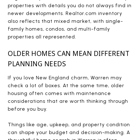
properties with details you do not always find in
newer developments. Realtor.com inventory
also reflects that mixed market, with single-
family homes, condos, and multi-family
properties all represented.
OLDER HOMES CAN MEAN DIFFERENT
PLANNING NEEDS
If you love New England charm, Warren may
check a lot of boxes. At the same time, older
housing often comes with maintenance
considerations that are worth thinking through
before you buy.
Things like age, upkeep, and property condition
can shape your budget and decision-making. A