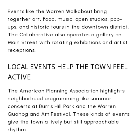
Events like the Warren Walkabout bring
together art, food, music, open studios, pop-
ups, and historic tours in the downtown district.
The Collaborative also operates a gallery on
Main Street with rotating exhibitions and artist
receptions.
LOCAL EVENTS HELP THE TOWN FEEL
ACTIVE
The American Planning Association highlights
neighborhood programming like summer
concerts at Burr’s Hill Park and the Warren
Quahog and Art Festival. These kinds of events
give the town a lively but still approachable
rhythm.