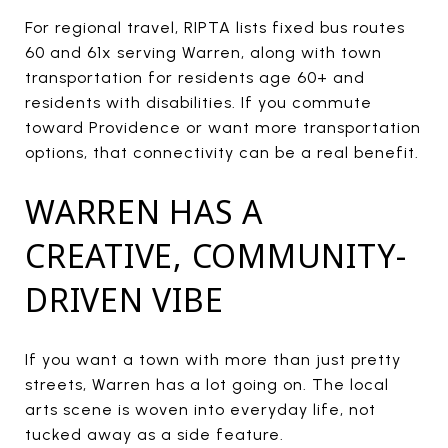
For regional travel, RIPTA lists fixed bus routes
60 and 61x serving Warren, along with town
transportation for residents age 60+ and
residents with disabilities. If you commute
toward Providence or want more transportation
options, that connectivity can be a real benefit.
WARREN HAS A
CREATIVE, COMMUNITY-
DRIVEN VIBE
If you want a town with more than just pretty
streets, Warren has a lot going on. The local
arts scene is woven into everyday life, not
tucked away as a side feature.