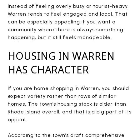
Instead of feeling overly busy or tourist-heavy,
Warren tends to feel engaged and local. That
can be especially appealing if you want a
community where there is always something
happening, but it still feels manageable.
HOUSING IN WARREN
HAS CHARACTER
If you are home shopping in Warren, you should
expect variety rather than rows of similar
homes. The town’s housing stock is older than
Rhode Island overall, and that is a big part of its
appeal.
According to the town’s draft comprehensive