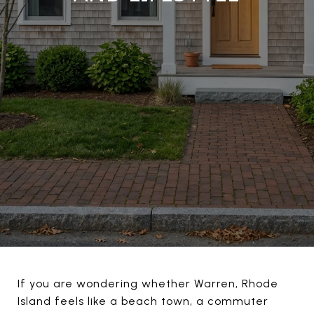
If you are wondering whether Warren, Rhode
Island feels like a beach town, a commuter