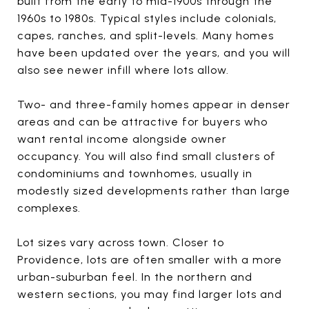
built from the early to mid-1900s through the
1960s to 1980s. Typical styles include colonials,
capes, ranches, and split-levels. Many homes
have been updated over the years, and you will
also see newer infill where lots allow.
Two- and three-family homes appear in denser
areas and can be attractive for buyers who
want rental income alongside owner
occupancy. You will also find small clusters of
condominiums and townhomes, usually in
modestly sized developments rather than large
complexes.
Lot sizes vary across town. Closer to
Providence, lots are often smaller with a more
urban-suburban feel. In the northern and
western sections, you may find larger lots and