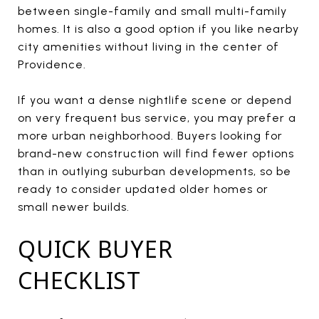
between single-family and small multi-family
homes. It is also a good option if you like nearby
city amenities without living in the center of
Providence.
If you want a dense nightlife scene or depend
on very frequent bus service, you may prefer a
more urban neighborhood. Buyers looking for
brand-new construction will find fewer options
than in outlying suburban developments, so be
ready to consider updated older homes or
small newer builds.
QUICK BUYER
CHECKLIST