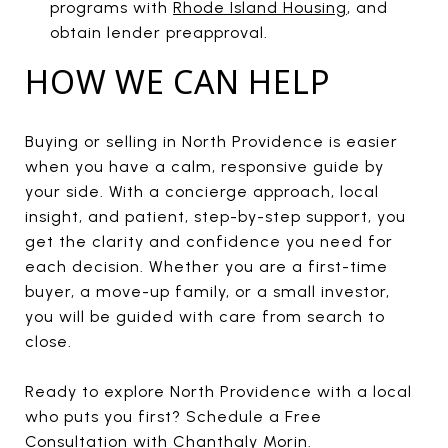
programs with
Rhode Island Housing
, and
obtain lender preapproval.
HOW WE CAN HELP
Buying or selling in North Providence is easier
when you have a calm, responsive guide by
your side. With a concierge approach, local
insight, and patient, step-by-step support, you
get the clarity and confidence you need for
each decision. Whether you are a first-time
buyer, a move-up family, or a small investor,
you will be guided with care from search to
close.
Ready to explore North Providence with a local
who puts you first? Schedule a Free
Consultation with
Chanthaly Morin
.