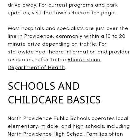
drive away. For current programs and park
updates, visit the town’s
Recreation page
.
Most hospitals and specialists are just over the
line in Providence, commonly within a 10 to 20
minute drive depending on traffic. For
statewide healthcare information and provider
resources, refer to the
Rhode Island
Department of Health
.
SCHOOLS AND
CHILDCARE BASICS
North Providence Public Schools operates local
elementary, middle, and high schools, including
North Providence High School. Families often