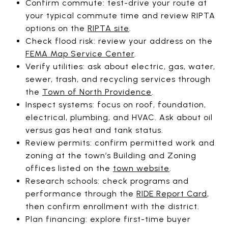
Confirm commute: test-drive your route at
your typical commute time and review RIPTA
options on the
RIPTA site
.
Check flood risk: review your address on the
FEMA Map Service Center
.
Verify utilities: ask about electric, gas, water,
sewer, trash, and recycling services through
the
Town of North Providence
.
Inspect systems: focus on roof, foundation,
electrical, plumbing, and HVAC. Ask about oil
versus gas heat and tank status.
Review permits: confirm permitted work and
zoning at the town’s Building and Zoning
offices listed on the
town website
.
Research schools: check programs and
performance through the
RIDE Report Card
,
then confirm enrollment with the district.
Plan financing: explore first-time buyer