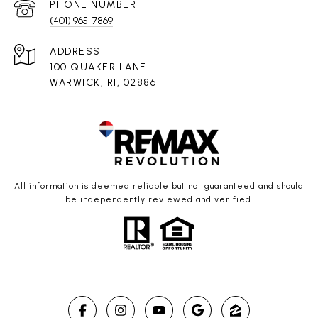
PHONE NUMBER
(401) 965-7869
ADDRESS
100 QUAKER LANE
WARWICK, RI, 02886
All information is deemed reliable but not guaranteed and should
be independently reviewed and verified.