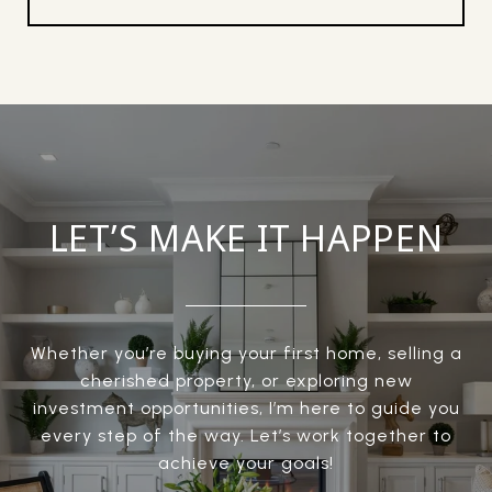
LET’S MAKE IT HAPPEN
Whether you’re buying your first home, selling a
cherished property, or exploring new
investment opportunities, I’m here to guide you
every step of the way. Let’s work together to
achieve your goals!