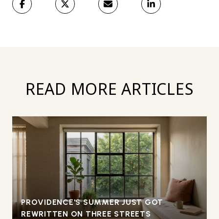
READ MORE ARTICLES
PROVIDENCE'S SUMMER JUST GOT
REWRITTEN ON THREE STREETS