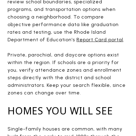
review school boundaries, specialized
programs, and transportation options when
choosing a neighborhood. To compare
objective performance data like graduation
rates and testing, use the Rhode Island
Department of Education’s
Report Card portal
.
Private, parochial, and daycare options exist
within the region. If schools are a priority for
you, verify attendance zones and enrollment
steps directly with the district and school
administrators. Keep your search flexible, since
zones can change over time.
HOMES YOU WILL SEE
Single-family houses are common, with many