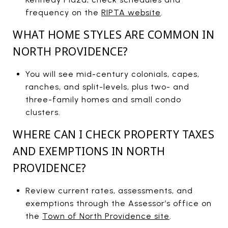
frequency on the
RIPTA website
.
WHAT HOME STYLES ARE COMMON IN
NORTH PROVIDENCE?
You will see mid-century colonials, capes,
ranches, and split-levels, plus two- and
three-family homes and small condo
clusters.
WHERE CAN I CHECK PROPERTY TAXES
AND EXEMPTIONS IN NORTH
PROVIDENCE?
Review current rates, assessments, and
exemptions through the Assessor’s office on
the
Town of North Providence site
.