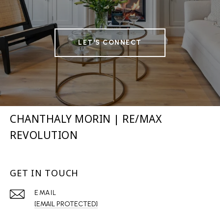
LET'S CONNECT
CHANTHALY MORIN | RE/MAX
REVOLUTION
GET IN TOUCH
EMAIL
[EMAIL PROTECTED]