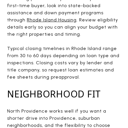
first-time buyer, look into state-backed
assistance and down payment programs
through
Rhode Island Housing
. Review eligibility
details early so you can align your budget with
the right properties and timing.
Typical closing timelines in Rhode Island range
from 30 to 60 days depending on loan type and
inspections. Closing costs vary by lender and
title company, so request loan estimates and
fee sheets during preapproval.
NEIGHBORHOOD FIT
North Providence works well if you want a
shorter drive into Providence, suburban
neighborhoods, and the flexibility to choose