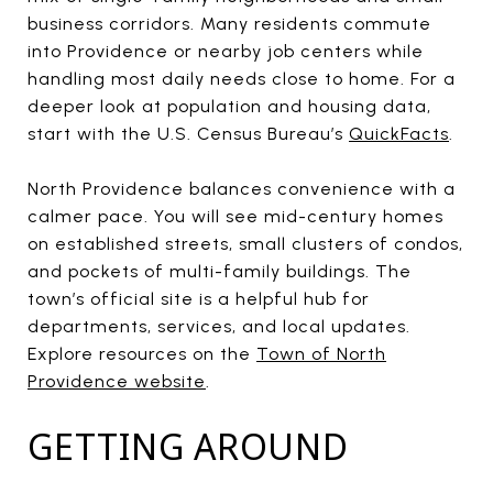
business corridors. Many residents commute
into Providence or nearby job centers while
handling most daily needs close to home. For a
deeper look at population and housing data,
start with the U.S. Census Bureau’s
QuickFacts
.
North Providence balances convenience with a
calmer pace. You will see mid-century homes
on established streets, small clusters of condos,
and pockets of multi-family buildings. The
town’s official site is a helpful hub for
departments, services, and local updates.
Explore resources on the
Town of North
Providence website
.
GETTING AROUND