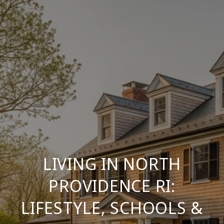
LIVING IN NORTH
PROVIDENCE RI:
LIFESTYLE, SCHOOLS &