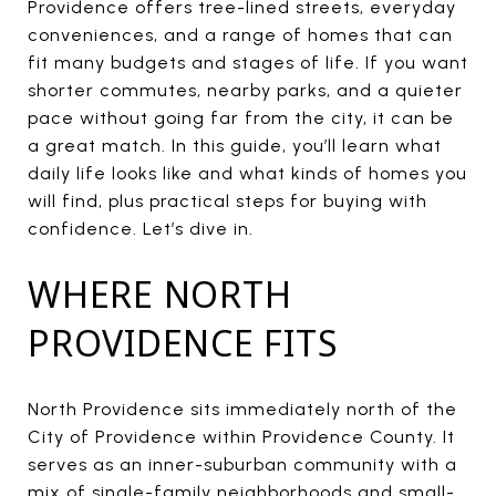
Providence offers tree-lined streets, everyday
conveniences, and a range of homes that can
fit many budgets and stages of life. If you want
shorter commutes, nearby parks, and a quieter
pace without going far from the city, it can be
a great match. In this guide, you’ll learn what
daily life looks like and what kinds of homes you
will find, plus practical steps for buying with
confidence. Let’s dive in.
WHERE NORTH
PROVIDENCE FITS
North Providence sits immediately north of the
City of Providence within Providence County. It
serves as an inner-suburban community with a
mix of single-family neighborhoods and small-