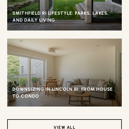
SMITHFIELD RI LIFESTYLE: PARKS, LAKES,
AND DAILY LIVING
DOWNSIZING IN LINCOLN RI: FROM HOUSE
TO CONDO
VIEW ALL