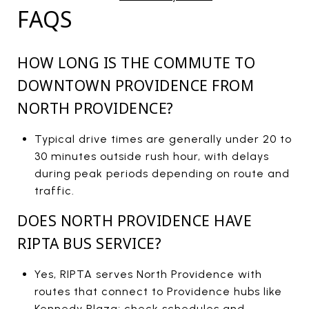
FAQS
HOW LONG IS THE COMMUTE TO
DOWNTOWN PROVIDENCE FROM
NORTH PROVIDENCE?
Typical drive times are generally under 20 to
30 minutes outside rush hour, with delays
during peak periods depending on route and
traffic.
DOES NORTH PROVIDENCE HAVE
RIPTA BUS SERVICE?
Yes, RIPTA serves North Providence with
routes that connect to Providence hubs like
Kennedy Plaza; check schedules and