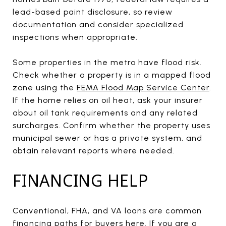
lead-based paint disclosure, so review
documentation and consider specialized
inspections when appropriate.
Some properties in the metro have flood risk.
Check whether a property is in a mapped flood
zone using the
FEMA Flood Map Service Center
.
If the home relies on oil heat, ask your insurer
about oil tank requirements and any related
surcharges. Confirm whether the property uses
municipal sewer or has a private system, and
obtain relevant reports where needed.
FINANCING HELP
Conventional, FHA, and VA loans are common
financing paths for buyers here. If you are a