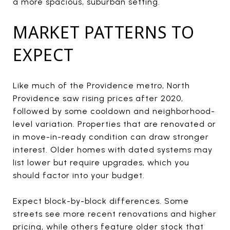
a more spacious, suburban setting.
MARKET PATTERNS TO
EXPECT
Like much of the Providence metro, North
Providence saw rising prices after 2020,
followed by some cooldown and neighborhood-
level variation. Properties that are renovated or
in move-in-ready condition can draw stronger
interest. Older homes with dated systems may
list lower but require upgrades, which you
should factor into your budget.
Expect block-by-block differences. Some
streets see more recent renovations and higher
pricing, while others feature older stock that