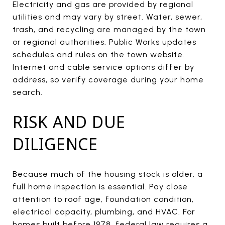
Electricity and gas are provided by regional
utilities and may vary by street. Water, sewer,
trash, and recycling are managed by the town
or regional authorities. Public Works updates
schedules and rules on the town website.
Internet and cable service options differ by
address, so verify coverage during your home
search.
RISK AND DUE
DILIGENCE
Because much of the housing stock is older, a
full home inspection is essential. Pay close
attention to roof age, foundation condition,
electrical capacity, plumbing, and HVAC. For
homes built before 1978, federal law requires a