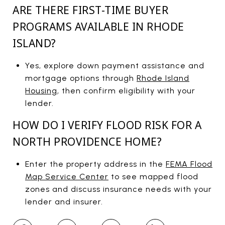
ARE THERE FIRST-TIME BUYER
PROGRAMS AVAILABLE IN RHODE
ISLAND?
Yes, explore down payment assistance and
mortgage options through
Rhode Island
Housing
, then confirm eligibility with your
lender.
HOW DO I VERIFY FLOOD RISK FOR A
NORTH PROVIDENCE HOME?
Enter the property address in the
FEMA Flood
Map Service Center
to see mapped flood
zones and discuss insurance needs with your
lender and insurer.