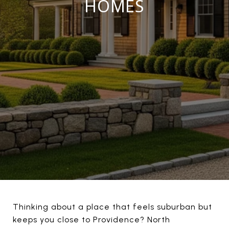
HOMES
Thinking about a place that feels suburban but
keeps you close to Providence? North