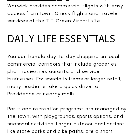
Warwick provides commercial flights with easy
access from town. Check flights and traveler
services at the
T.F. Green Airport site
.
DAILY LIFE ESSENTIALS
You can handle day-to-day shopping on local
commercial corridors that include groceries,
pharmacies, restaurants, and service
businesses. For specialty items or larger retail,
many residents take a quick drive to
Providence or nearby malls.
Parks and recreation programs are managed by
the town, with playgrounds, sports options, and
seasonal activities. Larger outdoor destinations,
like state parks and bike paths, are a short