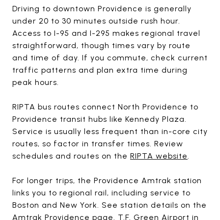
Driving to downtown Providence is generally
under 20 to 30 minutes outside rush hour.
Access to I-95 and I-295 makes regional travel
straightforward, though times vary by route
and time of day. If you commute, check current
traffic patterns and plan extra time during
peak hours.
RIPTA bus routes connect North Providence to
Providence transit hubs like Kennedy Plaza.
Service is usually less frequent than in-core city
routes, so factor in transfer times. Review
schedules and routes on the
RIPTA website
.
For longer trips, the Providence Amtrak station
links you to regional rail, including service to
Boston and New York. See station details on the
Amtrak Providence page
. T.F. Green Airport in