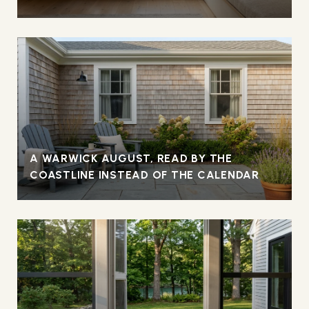
A WARWICK AUGUST, READ BY THE
COASTLINE INSTEAD OF THE CALENDAR