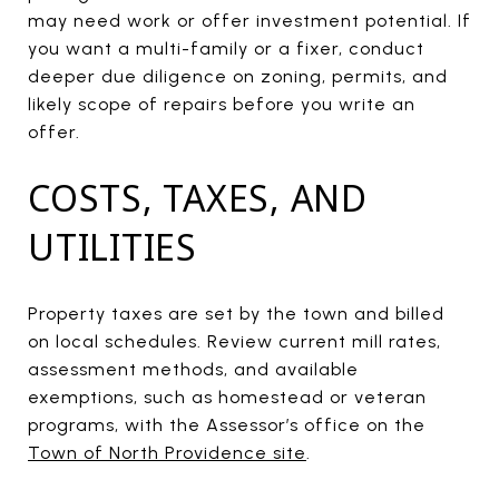
may need work or offer investment potential. If
you want a multi-family or a fixer, conduct
deeper due diligence on zoning, permits, and
likely scope of repairs before you write an
offer.
COSTS, TAXES, AND
UTILITIES
Property taxes are set by the town and billed
on local schedules. Review current mill rates,
assessment methods, and available
exemptions, such as homestead or veteran
programs, with the Assessor’s office on the
Town of North Providence site
.