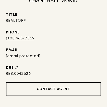
CHANTHALY MORIN
TITLE
REALTOR®
PHONE
(401) 965-7869
EMAIL
[email protected]
DRE #
RES.0042626
CONTACT AGENT