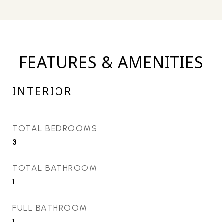
FEATURES & AMENITIES
INTERIOR
TOTAL BEDROOMS
3
TOTAL BATHROOM
1
FULL BATHROOM
1