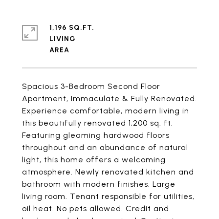
1,196 SQ.FT.
LIVING
Spacious 3-Bedroom Second Floor
Apartment, Immaculate & Fully Renovated.
Experience comfortable, modern living in
this beautifully renovated 1,200 sq. ft.
Featuring gleaming hardwood floors
throughout and an abundance of natural
light, this home offers a welcoming
atmosphere. Newly renovated kitchen and
bathroom with modern finishes. Large
living room. Tenant responsible for utilities,
oil heat. No pets allowed. Credit and