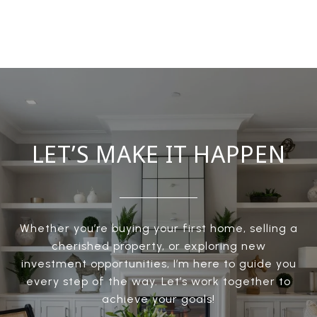
LET’S MAKE IT HAPPEN
Whether you’re buying your first home, selling a
cherished property, or exploring new
investment opportunities, I’m here to guide you
every step of the way. Let’s work together to
achieve your goals!