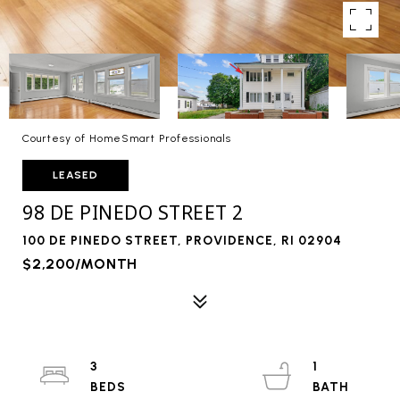
Courtesy of HomeSmart Professionals
LEASED
98 DE PINEDO STREET 2
100 DE PINEDO STREET, PROVIDENCE, RI 02904
$2,200/MONTH
3
1