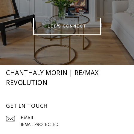
LET'S CONNECT
CHANTHALY MORIN | RE/MAX
REVOLUTION
GET IN TOUCH
EMAIL
[EMAIL PROTECTED]