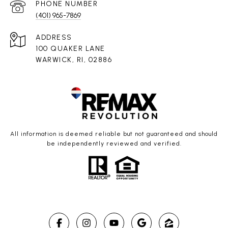
PHONE NUMBER
(401) 965-7869
ADDRESS
100 QUAKER LANE
WARWICK, RI, 02886
All information is deemed reliable but not guaranteed and should
be independently reviewed and verified.