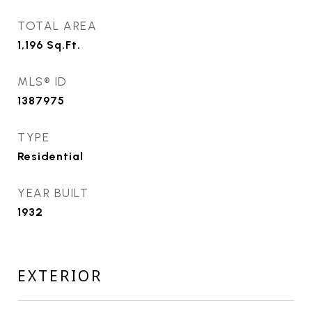
TOTAL AREA
1,196
Sq.Ft.
MLS® ID
1387975
TYPE
Residential
YEAR BUILT
1932
EXTERIOR