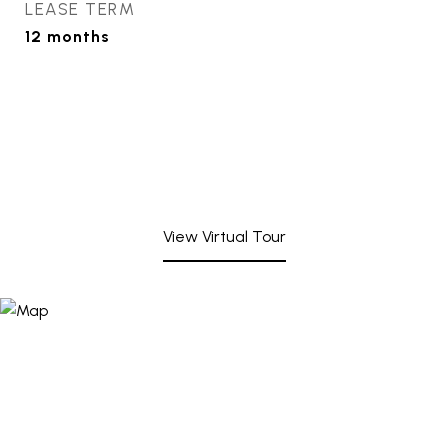
LEASE TERM
12 months
View Virtual Tour