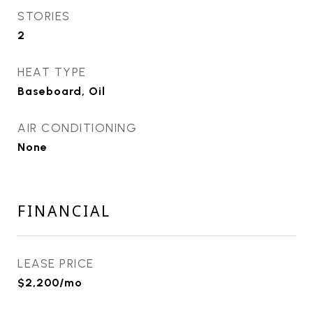
STORIES
2
HEAT TYPE
Baseboard, Oil
AIR CONDITIONING
None
FINANCIAL
LEASE PRICE
$2,200/mo