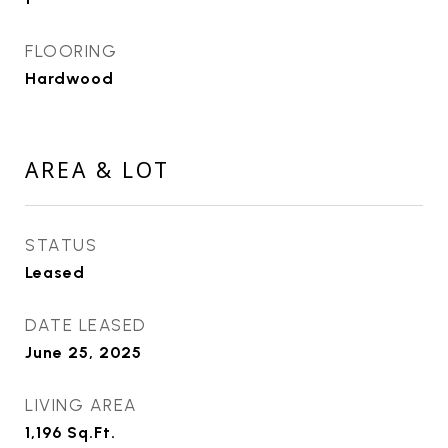
FLOORING
Hardwood
AREA & LOT
STATUS
Leased
DATE LEASED
June 25, 2025
LIVING AREA
1,196
Sq.Ft.