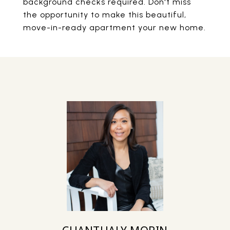
background checks required. Don't miss
the opportunity to make this beautiful,
move-in-ready apartment your new home.