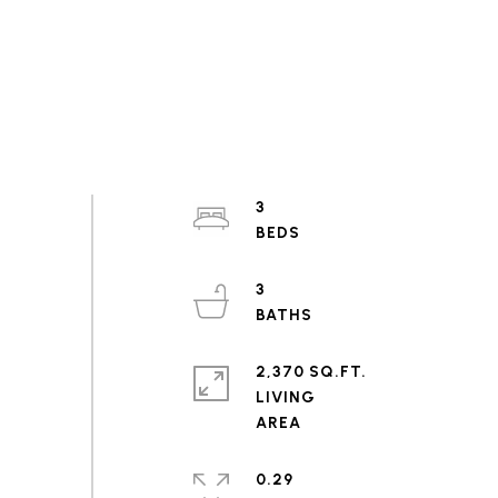
3
3
2,370 SQ.FT.
LIVING
0.29