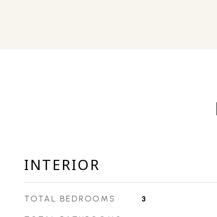
INTERIOR
TOTAL BEDROOMS
3