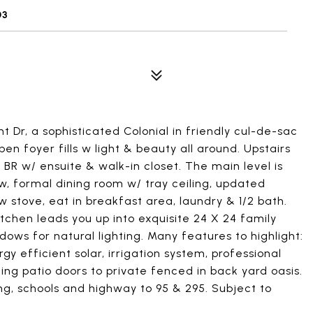
03
Dr, a sophisticated Colonial in friendly cul-de-sac
n foyer fills w light & beauty all around. Upstairs
er BR w/ ensuite & walk-in closet. The main level is
, formal dining room w/ tray ceiling, updated
 stove, eat in breakfast area, laundry & 1/2 bath.
kitchen leads you up into exquisite 24 X 24 family
ows for natural lighting. Many features to highlight:
y efficient solar, irrigation system, professional
ing patio doors to private fenced in back yard oasis.
ng, schools and highway to 95 & 295. Subject to