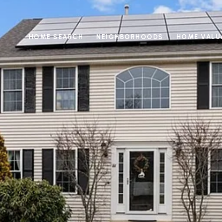
HOME SEARCH
NEIGHBORHOODS
HOME VALU