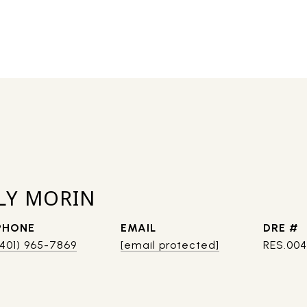
LY MORIN
PHONE
EMAIL
DRE #
(401) 965-7869
[email protected]
RES.00