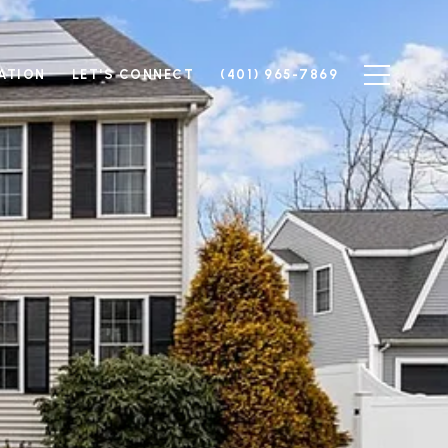
ATION
LET'S CONNECT
(401) 965-7869