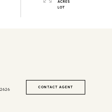
ACRES
CONTACT AGENT
42626