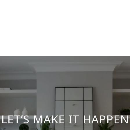
LET’S MAKE IT HAPPEN