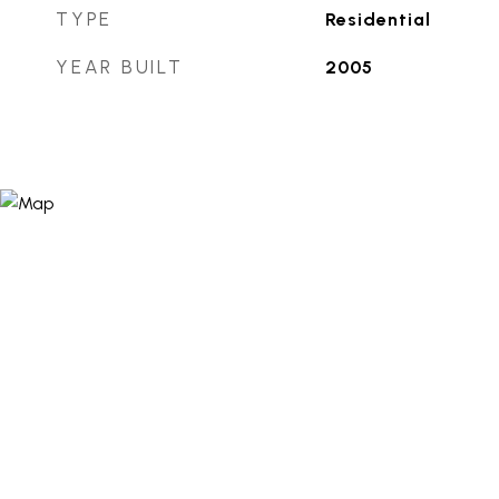
TYPE
Residential
YEAR BUILT
2005