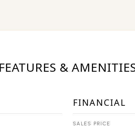
FEATURES & AMENITIE
FINANCIAL
SALES PRICE