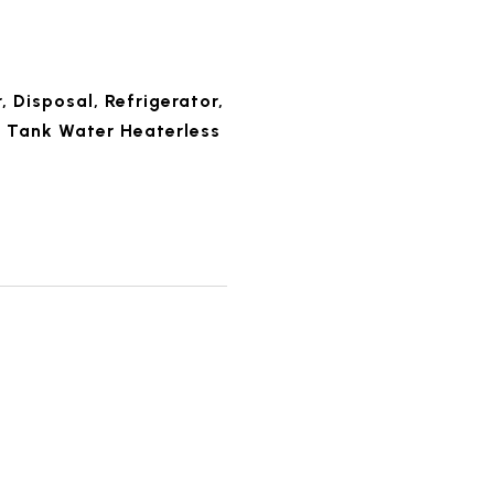
 Disposal, Refrigerator,
 Tank Water Heaterless