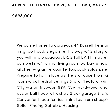
44 RUSSELL TENNANT DRIVE, ATTLEBORO, MA 027
$695,000
Welcome home to gorgeous 44 Russell Tennant 
neighborhood. Elegant entry way w/ 2 story ope
you will find 3 spacious BR, 2 full BA ft. mast
complete w/ formal living room w/ bay window
kitchen w granite countertop/back splash, new
Prepare to fall in love as the staircase from 
room w cathedral ceilings & architectural wind
City water & sewer, SSA, C/A, hardwood, energ
basketball hoop, attached 2 car garage & slid
Convenient location just minutes from shoppi
Seller Finding Suitable Housing.