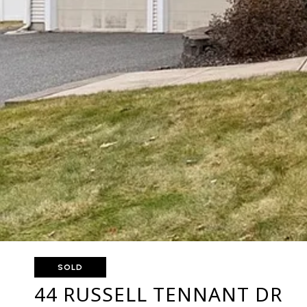
SOLD
44 RUSSELL TENNANT DR