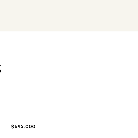
S
$695,000