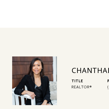
CHANTHA
TITLE
REALTOR®