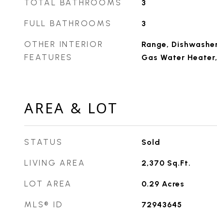
TOTAL BATHROOMS
3
FULL BATHROOMS
3
OTHER INTERIOR
Range, Dishwasher,
FEATURES
Gas Water Heater,
AREA & LOT
STATUS
Sold
LIVING AREA
2,370
Sq.Ft.
LOT AREA
0.29
Acres
MLS® ID
72943645