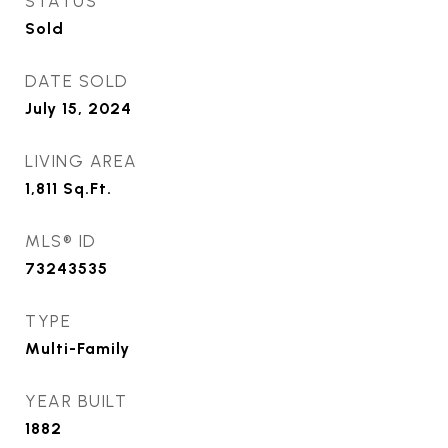
STATUS
Sold
DATE SOLD
July 15, 2024
LIVING AREA
1,811
Sq.Ft.
MLS® ID
73243535
TYPE
Multi-Family
YEAR BUILT
1882