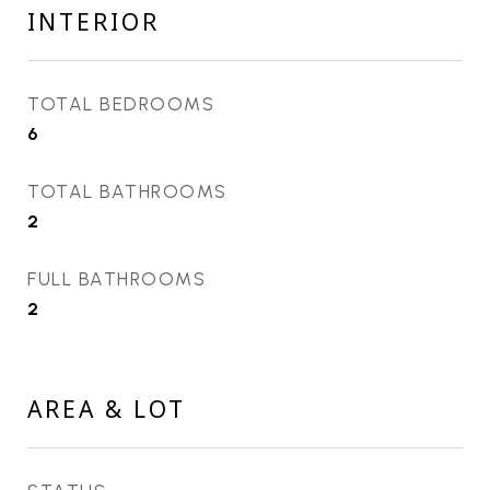
INTERIOR
TOTAL BEDROOMS
6
TOTAL BATHROOMS
2
FULL BATHROOMS
2
AREA & LOT