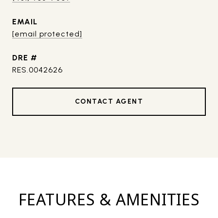
EMAIL
[email protected]
DRE #
RES.0042626
CONTACT AGENT
FEATURES & AMENITIES