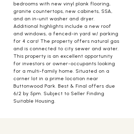
bedrooms with new vinyl plank flooring,
granite countertops, new cabinets, SSA,
and an in-unit washer and dryer.
Additional highlights include a new roof
and windows, a fenced-in yard w/ parking
for 4 cars! The property offers natural gas
and is connected to city sewer and water.
This property is an excellent opportunity
for investors or owner-occupants looking
for a multi-family home. Situated on a
corner lot in a prime location near
Buttonwood Park. Best & Final offers due
6/2 by 5pm. Subject to Seller Finding
Suitable Housing.