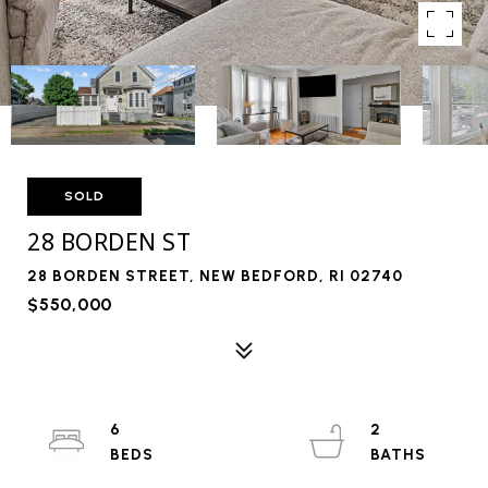
SOLD
28 BORDEN ST
28 BORDEN STREET, NEW BEDFORD, RI 02740
$550,000
6
2