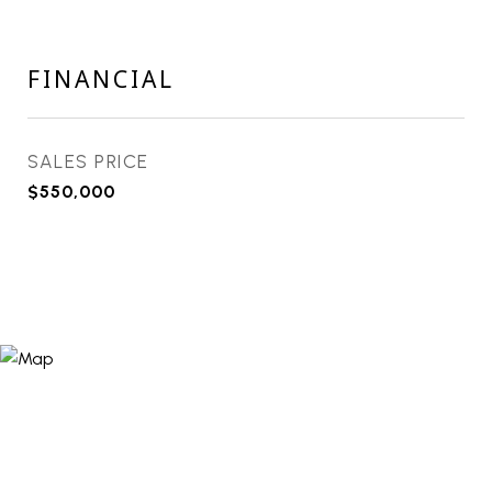
FINANCIAL
SALES PRICE
$550,000