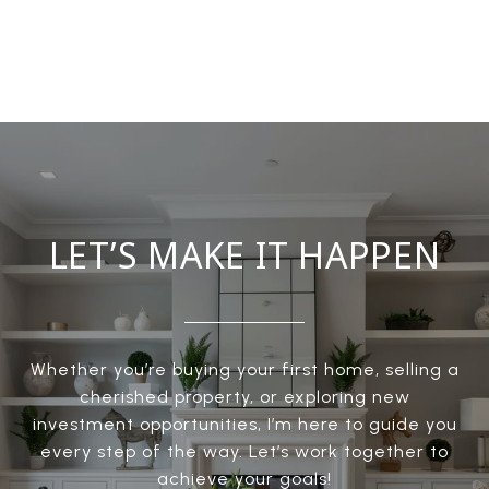
LET’S MAKE IT HAPPEN
Whether you’re buying your first home, selling a
cherished property, or exploring new
investment opportunities, I’m here to guide you
every step of the way. Let’s work together to
achieve your goals!