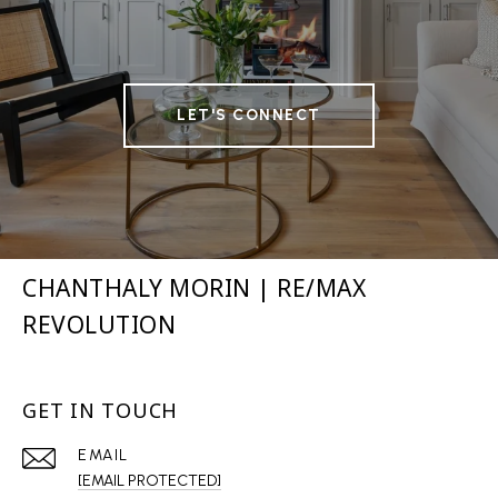
LET'S CONNECT
CHANTHALY MORIN | RE/MAX
REVOLUTION
GET IN TOUCH
EMAIL
[EMAIL PROTECTED]