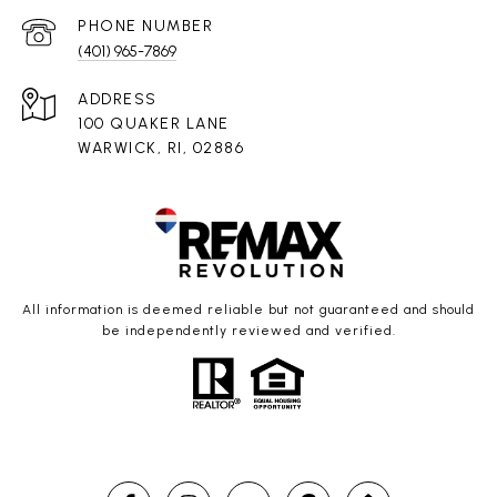
PHONE NUMBER
(401) 965-7869
ADDRESS
100 QUAKER LANE
WARWICK, RI, 02886
All information is deemed reliable but not guaranteed and should
be independently reviewed and verified.