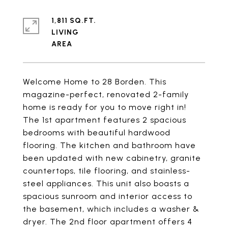
1,811 SQ.FT.
LIVING
Welcome Home to 28 Borden. This
magazine-perfect, renovated 2-family
home is ready for you to move right in!
The 1st apartment features 2 spacious
bedrooms with beautiful hardwood
flooring. The kitchen and bathroom have
been updated with new cabinetry, granite
countertops, tile flooring, and stainless-
steel appliances. This unit also boasts a
spacious sunroom and interior access to
the basement, which includes a washer &
dryer. The 2nd floor apartment offers 4