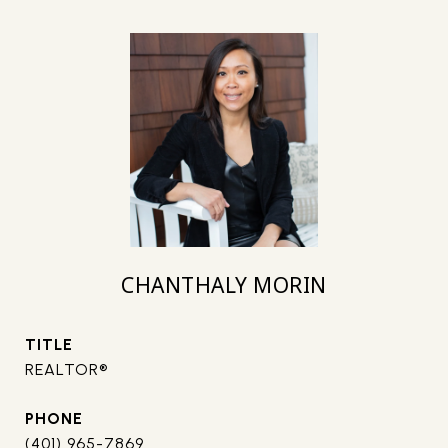
CHANTHALY MORIN
TITLE
REALTOR®
PHONE
(401) 965-7869