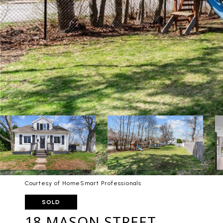
Courtesy of HomeSmart Professionals
SOLD
18 MASON STREET