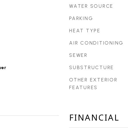
WATER SOURCE
PARKING
HEAT TYPE
AIR CONDITIONING
SEWER
SUBSTRUCTURE
wer
OTHER EXTERIOR
FEATURES
FINANCIAL