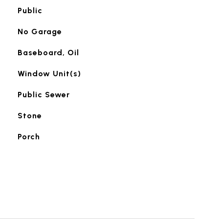
Public
No Garage
Baseboard, Oil
Window Unit(s)
Public Sewer
Stone
Porch