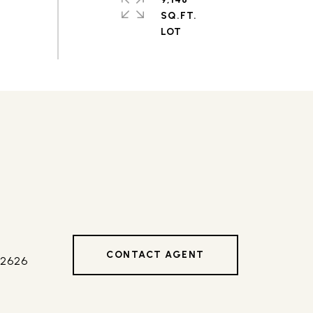
SQ.FT.
CONTACT AGENT
42626