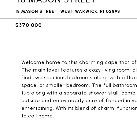
18 MASON STREET, WEST WARWICK, RI 02893
$370,000
Welcome home to this charming cape that off
The main level features a cozy living room, di
find two spacious bedrooms along with a flexi
space, or smaller bedroom. The full bathroom 
tub along with a separate shower stall, comb
outside and enjoy nearly acre of fenced in ya
entertaining. With its blend of charm, functio
to call home.