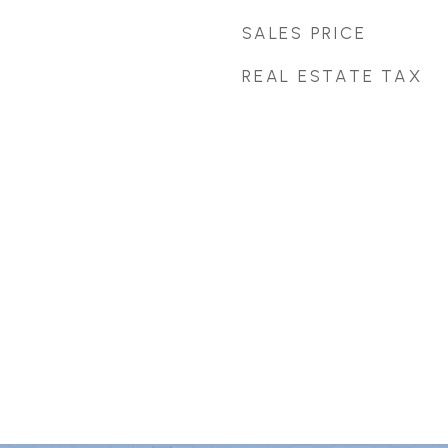
SALES PRICE
REAL ESTATE TAX