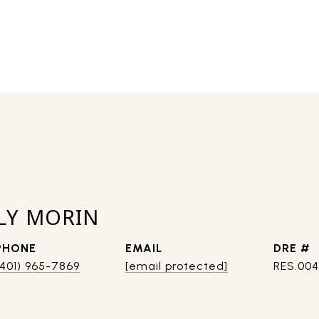
LY MORIN
PHONE
EMAIL
DRE #
(401) 965-7869
[email protected]
RES.00