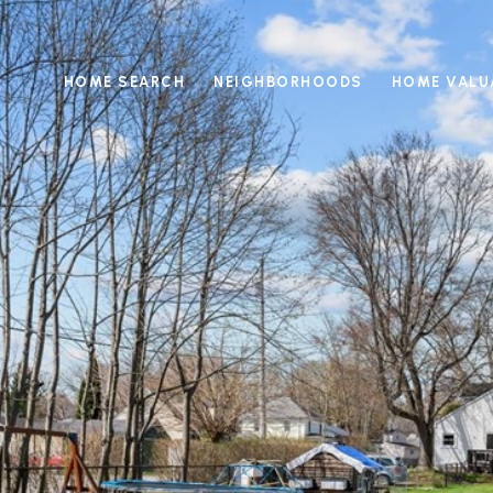
HOME SEARCH
NEIGHBORHOODS
HOME VALU