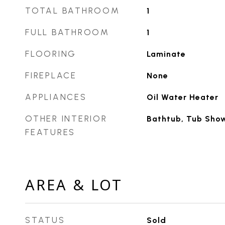
TOTAL BATHROOM
1
FULL BATHROOM
1
FLOORING
Laminate
FIREPLACE
None
APPLIANCES
Oil Water Heater
OTHER INTERIOR
Bathtub, Tub Sho
FEATURES
AREA & LOT
STATUS
Sold