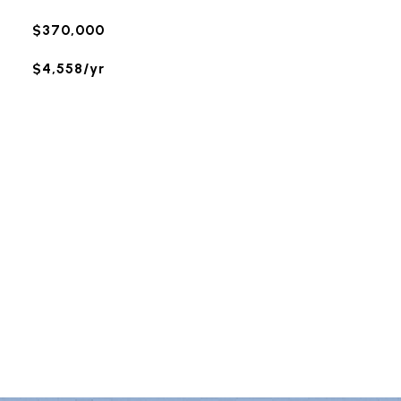
$370,000
$4,558/yr