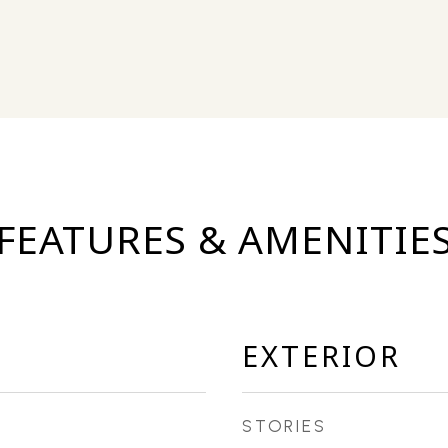
FEATURES & AMENITIE
EXTERIOR
STORIES