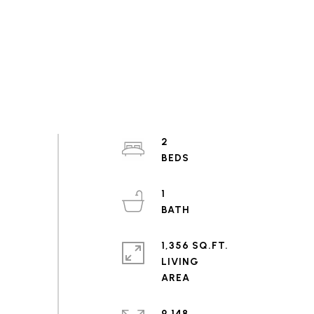
2
1
1,356 SQ.FT.
LIVING
9,148