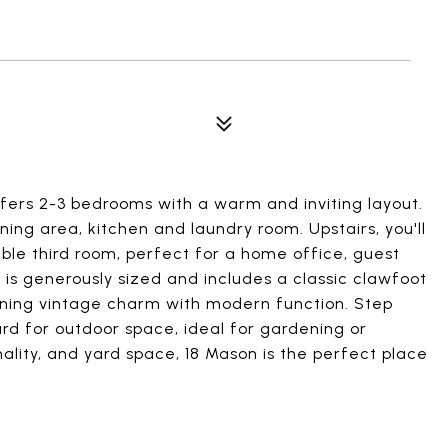
ers 2-3 bedrooms with a warm and inviting layout.
ning area, kitchen and laundry room. Upstairs, you'll
ble third room, perfect for a home office, guest
is generously sized and includes a classic clawfoot
ining vintage charm with modern function. Step
rd for outdoor space, ideal for gardening or
nality, and yard space, 18 Mason is the perfect place