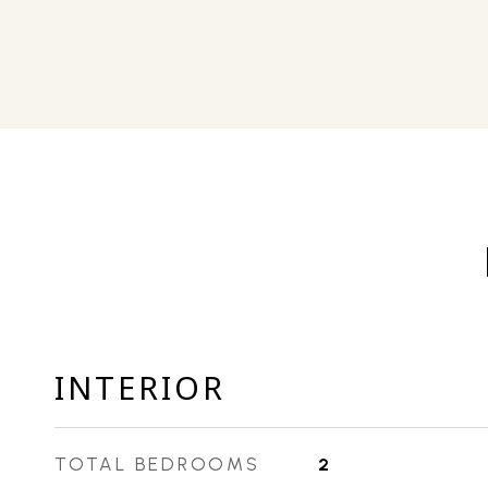
INTERIOR
TOTAL BEDROOMS
2