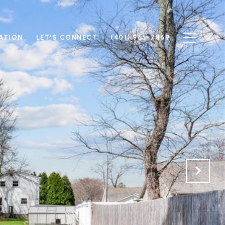
ATION
LET'S CONNECT
(401) 965-7869