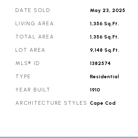
DATE SOLD
May 23, 2025
LIVING AREA
1,356
Sq.Ft.
TOTAL AREA
1,356
Sq.Ft.
LOT AREA
9,148
Sq.Ft.
MLS® ID
1382574
TYPE
Residential
YEAR BUILT
1910
ARCHITECTURE STYLES
Cape Cod