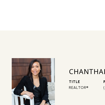
CHANTHA
TITLE
REALTOR®