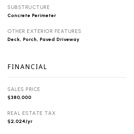
SUBSTRUCTURE
Concrete Perimeter
OTHER EXTERIOR FEATURES
Deck, Porch, Paved Driveway
FINANCIAL
SALES PRICE
$380,000
REAL ESTATE TAX
$2,024/yr