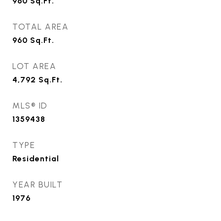
960
Sq.Ft.
TOTAL AREA
960
Sq.Ft.
LOT AREA
4,792
Sq.Ft.
MLS® ID
1359438
TYPE
Residential
YEAR BUILT
1976