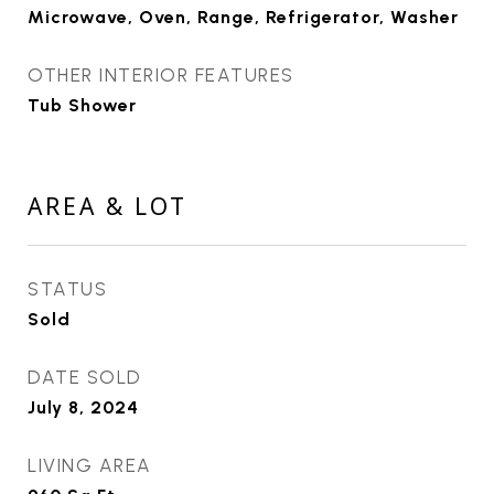
Microwave, Oven, Range, Refrigerator, Washer
OTHER INTERIOR FEATURES
Tub Shower
AREA & LOT
STATUS
Sold
DATE SOLD
July 8, 2024
LIVING AREA