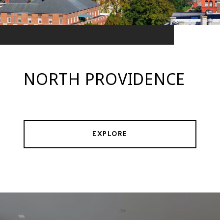
NORTH PROVIDENCE
EXPLORE