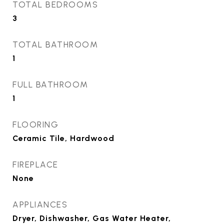
TOTAL BEDROOMS
3
TOTAL BATHROOM
1
FULL BATHROOM
1
FLOORING
Ceramic Tile, Hardwood
FIREPLACE
None
APPLIANCES
Dryer, Dishwasher, Gas Water Heater,