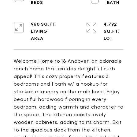
960 SQ.FT.
4,792
LIVING
SQ.FT.
Welcome Home to 16 Andover, an adorable
ranch home that exudes delightful curb
appeal! This cozy property features 3
bedrooms and 1 bath w/ a hookup for
stackable laundry on the main level. Enjoy
beautiful hardwood flooring in every
bedroom, adding warmth and character to
the space. The kitchen boasts lovely
wooden cabinets, adding to its charm. Exit
to the spacious deck from the kitchen,