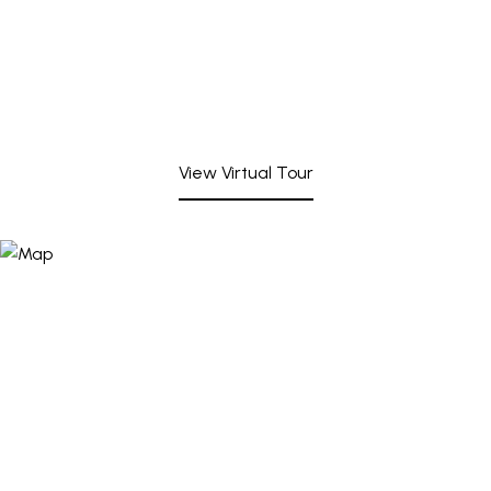
View Virtual Tour