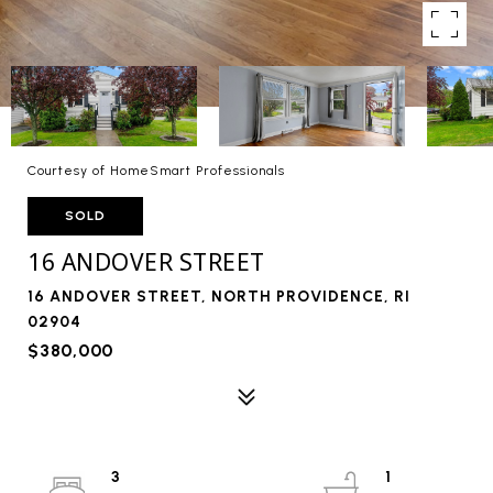
Courtesy of HomeSmart Professionals
SOLD
16 ANDOVER STREET
16 ANDOVER STREET, NORTH PROVIDENCE, RI
02904
$380,000
3
1