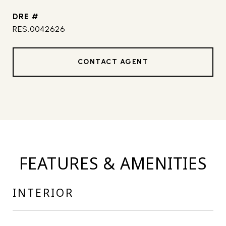
DRE #
RES.0042626
CONTACT AGENT
FEATURES & AMENITIES
INTERIOR