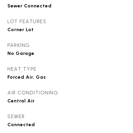
Sewer Connected
LOT FEATURES
Corner Lot
PARKING
No Garage
HEAT TYPE
Forced Air, Gas
AIR CONDITIONING
Central Air
SEWER
Connected