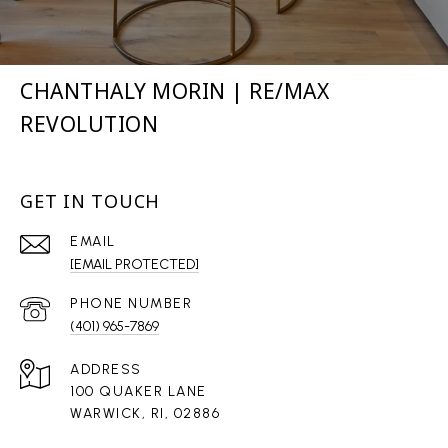
CHANTHALY MORIN | RE/MAX
REVOLUTION
GET IN TOUCH
EMAIL
[EMAIL PROTECTED]
PHONE NUMBER
(401) 965-7869
ADDRESS
100 QUAKER LANE
WARWICK, RI, 02886