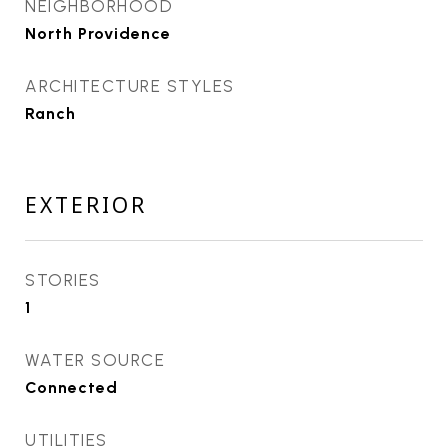
NEIGHBORHOOD
North Providence
ARCHITECTURE STYLES
Ranch
EXTERIOR
STORIES
1
WATER SOURCE
Connected
UTILITIES