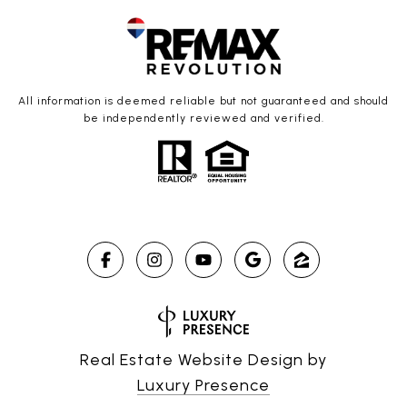
All information is deemed reliable but not guaranteed and should
be independently reviewed and verified.
Real Estate Website Design by
Luxury Presence