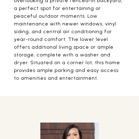
overlooking a private fenced-in backyard,
a perfect spot for entertaining or
peaceful outdoor moments. Low
maintenance with newer windows, vinyl
siding, and central air conditioning for
year-round comfort. The lower level
offers additional living space or ample
storage, complete with a washer and
dryer. Situated on a corner lot, this home
provides ample parking and easy access
to amenities and entertainment.