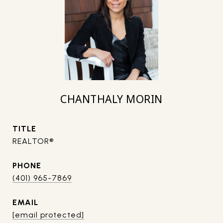
CHANTHALY MORIN
TITLE
REALTOR®
PHONE
(401) 965-7869
EMAIL
[email protected]