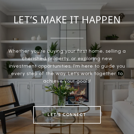
LET’S MAKE IT HAPPEN
Whether you’re buying your first home, selling a
cherished property, or exploring new
investment opportunities, I’m here to guide you
every step of the way. Let’s work together to
achieve your goals!
LET'S CONNECT