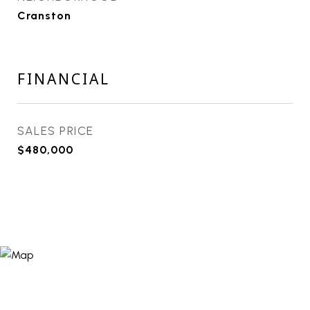
Cranston
FINANCIAL
SALES PRICE
$480,000