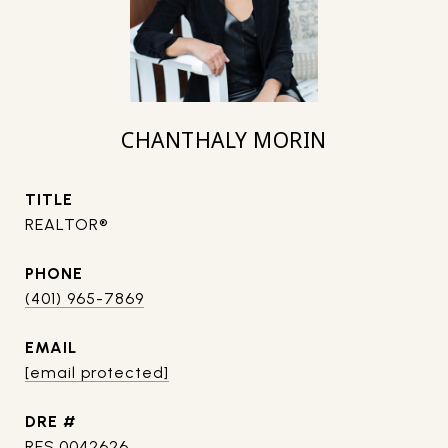
CHANTHALY MORIN
TITLE
REALTOR®
PHONE
(401) 965-7869
EMAIL
[email protected]
DRE #
RES.0042626