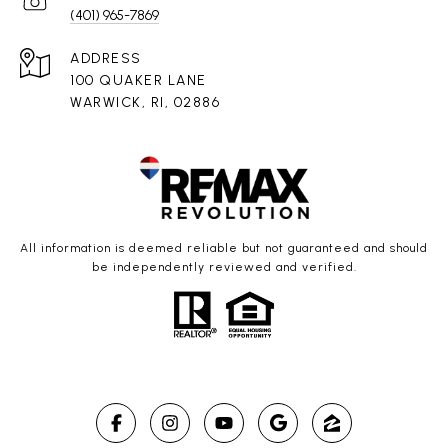
(401) 965-7869
ADDRESS
100 QUAKER LANE
WARWICK, RI, 02886
All information is deemed reliable but not guaranteed and should
be independently reviewed and verified.