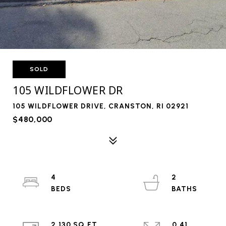
SOLD
105 WILDFLOWER DR
105 WILDFLOWER DRIVE, CRANSTON, RI 02921
$480,000
4
2
2,130 SQ.FT.
0.41