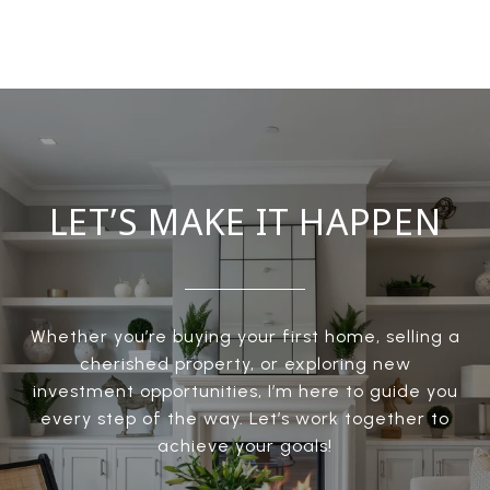
LET’S MAKE IT HAPPEN
Whether you’re buying your first home, selling a
cherished property, or exploring new
investment opportunities, I’m here to guide you
every step of the way. Let’s work together to
achieve your goals!