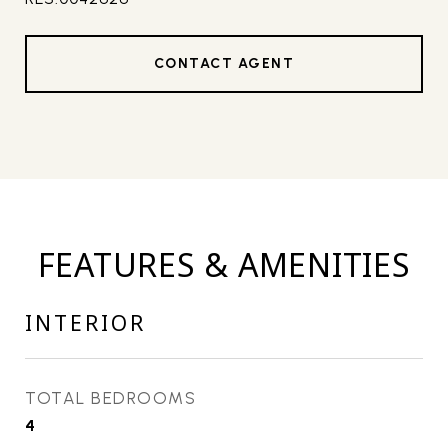
CONTACT AGENT
FEATURES & AMENITIES
INTERIOR
TOTAL BEDROOMS
4