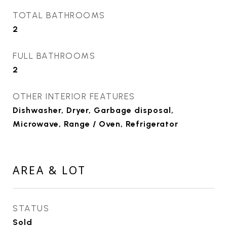
TOTAL BATHROOMS
2
FULL BATHROOMS
2
OTHER INTERIOR FEATURES
Dishwasher, Dryer, Garbage disposal,
Microwave, Range / Oven, Refrigerator
AREA & LOT
STATUS
Sold