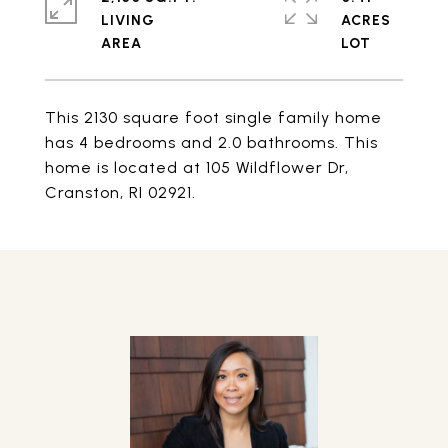
LIVING
ACRES
This 2130 square foot single family home
has 4 bedrooms and 2.0 bathrooms. This
home is located at 105 Wildflower Dr,
Cranston, RI 02921.