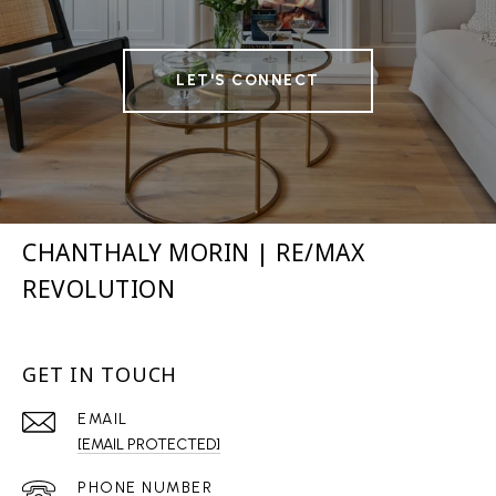
LET'S CONNECT
CHANTHALY MORIN | RE/MAX
REVOLUTION
GET IN TOUCH
EMAIL
[EMAIL PROTECTED]
PHONE NUMBER