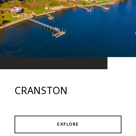
CRANSTON
EXPLORE