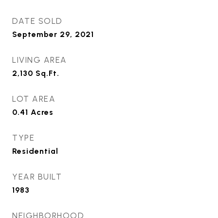
DATE SOLD
September 29, 2021
LIVING AREA
2,130
Sq.Ft.
LOT AREA
0.41
Acres
TYPE
Residential
YEAR BUILT
1983
NEIGHBORHOOD