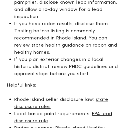
pamphlet, disclose known lead information,
and allow a 10‑day window for a lead
inspection.
If you have radon results, disclose them.
Testing before listing is commonly
recommended in Rhode Island. You can
review state health guidance on radon and
healthy homes.
If you plan exterior changes in a local
historic district, review PHDC guidelines and
approval steps before you start.
Helpful links:
Rhode Island seller disclosure law:
state
disclosure rules
Lead-based paint requirements:
EPA lead
disclosure rule
Radon guidance:
Rhode Island Healthy