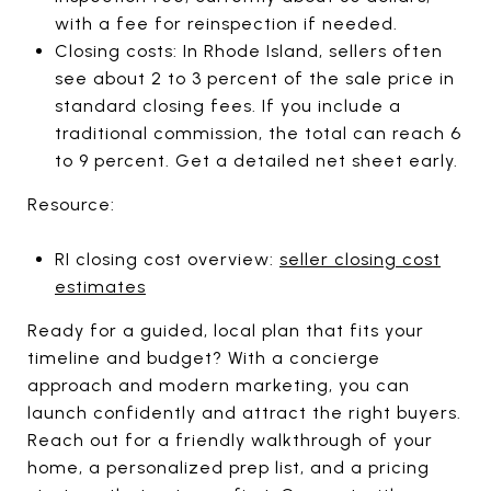
with a fee for reinspection if needed.
Closing costs: In Rhode Island, sellers often
see about 2 to 3 percent of the sale price in
standard closing fees. If you include a
traditional commission, the total can reach 6
to 9 percent. Get a detailed net sheet early.
Resource:
RI closing cost overview:
seller closing cost
estimates
Ready for a guided, local plan that fits your
timeline and budget? With a concierge
approach and modern marketing, you can
launch confidently and attract the right buyers.
Reach out for a friendly walkthrough of your
home, a personalized prep list, and a pricing