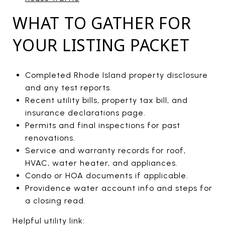
WHAT TO GATHER FOR
YOUR LISTING PACKET
Completed Rhode Island property disclosure
and any test reports.
Recent utility bills, property tax bill, and
insurance declarations page.
Permits and final inspections for past
renovations.
Service and warranty records for roof,
HVAC, water heater, and appliances.
Condo or HOA documents if applicable.
Providence water account info and steps for
a closing read.
Helpful utility link: