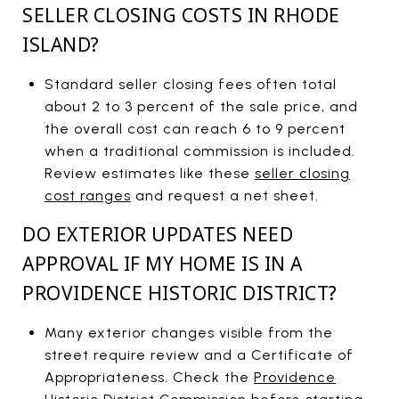
SELLER CLOSING COSTS IN RHODE
ISLAND?
Standard seller closing fees often total
about 2 to 3 percent of the sale price, and
the overall cost can reach 6 to 9 percent
when a traditional commission is included.
Review estimates like these
seller closing
cost ranges
and request a net sheet.
DO EXTERIOR UPDATES NEED
APPROVAL IF MY HOME IS IN A
PROVIDENCE HISTORIC DISTRICT?
Many exterior changes visible from the
street require review and a Certificate of
Appropriateness. Check the
Providence