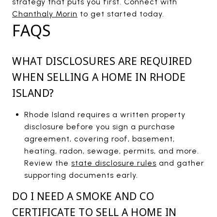
strategy that puts you first. Connect with
Chanthaly Morin
to get started today.
FAQS
WHAT DISCLOSURES ARE REQUIRED
WHEN SELLING A HOME IN RHODE
ISLAND?
Rhode Island requires a written property
disclosure before you sign a purchase
agreement, covering roof, basement,
heating, radon, sewage, permits, and more.
Review the
state disclosure rules
and gather
supporting documents early.
DO I NEED A SMOKE AND CO
CERTIFICATE TO SELL A HOME IN