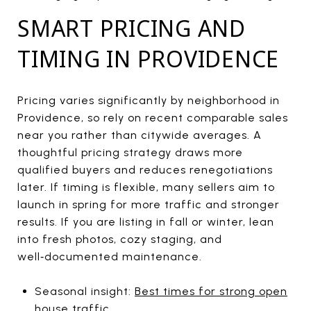
SMART PRICING AND
TIMING IN PROVIDENCE
Pricing varies significantly by neighborhood in
Providence, so rely on recent comparable sales
near you rather than citywide averages. A
thoughtful pricing strategy draws more
qualified buyers and reduces renegotiations
later. If timing is flexible, many sellers aim to
launch in spring for more traffic and stronger
results. If you are listing in fall or winter, lean
into fresh photos, cozy staging, and
well‑documented maintenance.
Seasonal insight:
Best times for strong open
house traffic