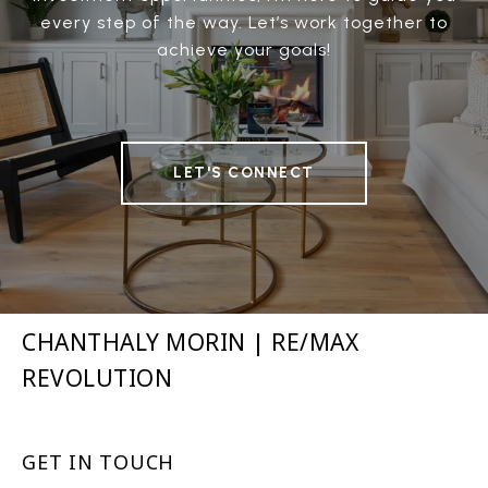
every step of the way. Let’s work together to
achieve your goals!
LET'S CONNECT
CHANTHALY MORIN | RE/MAX
REVOLUTION
GET IN TOUCH