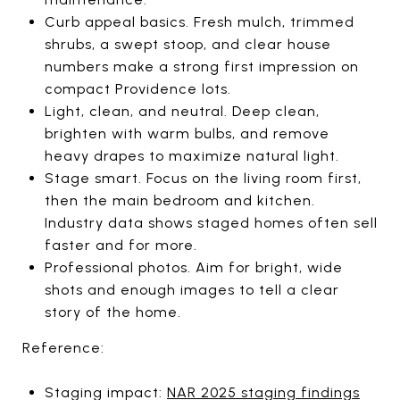
Curb appeal basics. Fresh mulch, trimmed
shrubs, a swept stoop, and clear house
numbers make a strong first impression on
compact Providence lots.
Light, clean, and neutral. Deep clean,
brighten with warm bulbs, and remove
heavy drapes to maximize natural light.
Stage smart. Focus on the living room first,
then the main bedroom and kitchen.
Industry data shows staged homes often sell
faster and for more.
Professional photos. Aim for bright, wide
shots and enough images to tell a clear
story of the home.
Reference:
Staging impact:
NAR 2025 staging findings