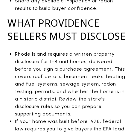
Share any available inspection or radon
results to build buyer confidence.
WHAT PROVIDENCE
SELLERS MUST DISCLOSE
Rhode Island requires a written property
disclosure for 1–4 unit homes, delivered
before you sign a purchase agreement. This
covers roof details, basement leaks, heating
and fuel systems, sewage system, radon
testing, permits, and whether the home is in
a historic district. Review the state’s
disclosure rules so you can prepare
supporting documents.
If your home was built before 1978, federal
law requires you to give buyers the EPA lead