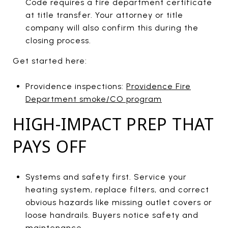
Code requires a fire department certificate
at title transfer. Your attorney or title
company will also confirm this during the
closing process.
Get started here:
Providence inspections:
Providence Fire
Department smoke/CO program
HIGH-IMPACT PREP THAT
PAYS OFF
Systems and safety first. Service your
heating system, replace filters, and correct
obvious hazards like missing outlet covers or
loose handrails. Buyers notice safety and
maintenance.