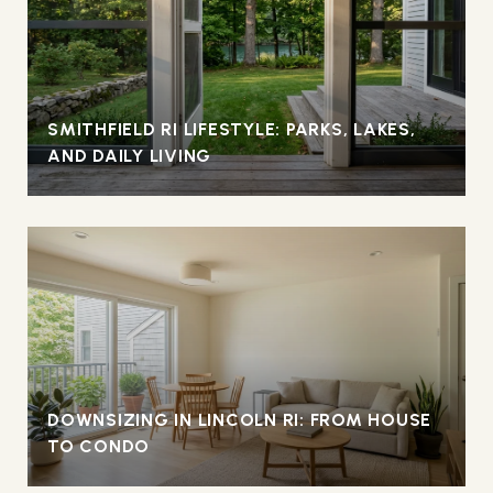
SMITHFIELD RI LIFESTYLE: PARKS, LAKES,
AND DAILY LIVING
DOWNSIZING IN LINCOLN RI: FROM HOUSE
TO CONDO