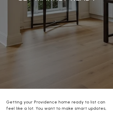
Getting your Providence home ready to list can
feel like a lot. You want to make smart updates,