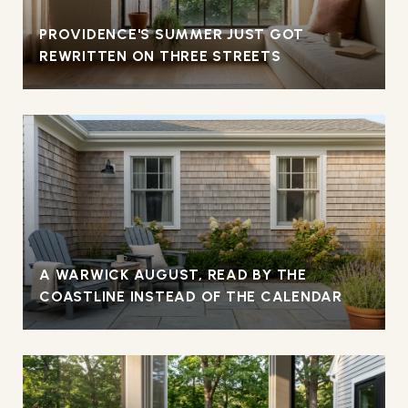
PROVIDENCE'S SUMMER JUST GOT
REWRITTEN ON THREE STREETS
A WARWICK AUGUST, READ BY THE
COASTLINE INSTEAD OF THE CALENDAR