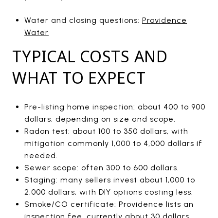
Water and closing questions:
Providence
Water
TYPICAL COSTS AND
WHAT TO EXPECT
Pre-listing home inspection: about 400 to 900
dollars, depending on size and scope.
Radon test: about 100 to 350 dollars, with
mitigation commonly 1,000 to 4,000 dollars if
needed.
Sewer scope: often 300 to 600 dollars.
Staging: many sellers invest about 1,000 to
2,000 dollars, with DIY options costing less.
Smoke/CO certificate: Providence lists an
inspection fee, currently about 30 dollars,