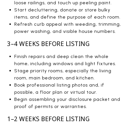
loose railings, and touch up peeling paint.
Start decluttering, donate or store bulky
items, and define the purpose of each room.
Refresh curb appeal with weeding, trimming,
power washing, and visible house numbers.
3–4 WEEKS BEFORE LISTING
Finish repairs and deep clean the whole
home, including windows and light fixtures.
Stage priority rooms, especially the living
room, main bedroom, and kitchen.
Book professional listing photos and, if
possible, a floor plan or virtual tour.
Begin assembling your disclosure packet and
proof of permits or warranties.
1–2 WEEKS BEFORE LISTING