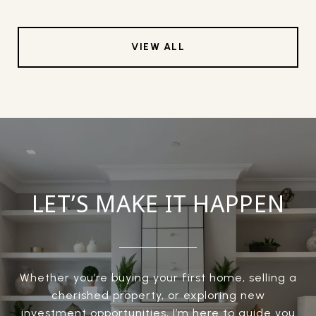
VIEW ALL
LET’S MAKE IT HAPPEN
Whether you’re buying your first home, selling a
cherished property, or exploring new
investment opportunities, I’m here to guide you