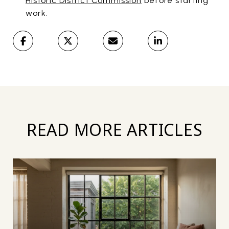
Historic District Commission
before starting
work.
READ MORE ARTICLES