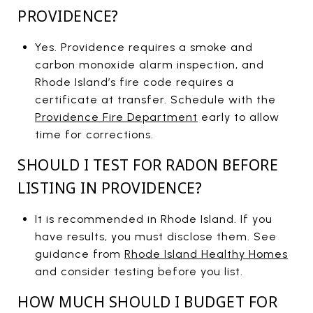
PROVIDENCE?
Yes. Providence requires a smoke and
carbon monoxide alarm inspection, and
Rhode Island’s fire code requires a
certificate at transfer. Schedule with the
Providence Fire Department
early to allow
time for corrections.
SHOULD I TEST FOR RADON BEFORE
LISTING IN PROVIDENCE?
It is recommended in Rhode Island. If you
have results, you must disclose them. See
guidance from
Rhode Island Healthy Homes
and consider testing before you list.
HOW MUCH SHOULD I BUDGET FOR