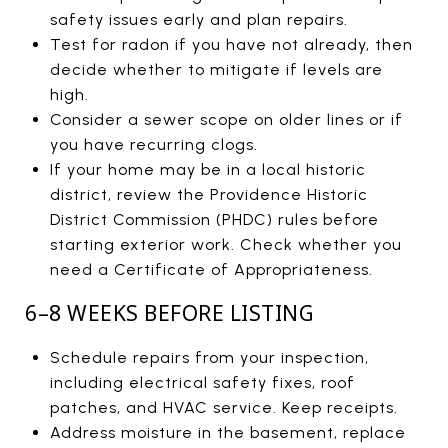
safety issues early and plan repairs.
Test for radon if you have not already, then
decide whether to mitigate if levels are
high.
Consider a sewer scope on older lines or if
you have recurring clogs.
If your home may be in a local historic
district, review the Providence Historic
District Commission (PHDC) rules before
starting exterior work. Check whether you
need a Certificate of Appropriateness.
6–8 WEEKS BEFORE LISTING
Schedule repairs from your inspection,
including electrical safety fixes, roof
patches, and HVAC service. Keep receipts.
Address moisture in the basement, replace