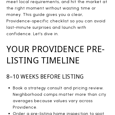
meet local requirements, and hit the market at
the right moment without wasting time or
money. This guide gives you a clear,
Providence-specific checklist so you can avoid
last-minute surprises and launch with
confidence. Let’s dive in.
YOUR PROVIDENCE PRE-
LISTING TIMELINE
8–10 WEEKS BEFORE LISTING
Book a strategy consult and pricing review.
Neighborhood comps matter more than city
averages because values vary across
Providence.
Order a pre-listing home inspection to spot