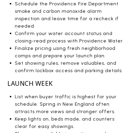
Schedule the Providence Fire Department
smoke and carbon monoxide alarm
inspection and leave time for a recheck if
needed.
Confirm your water account status and
closing-read process with Providence Water.
Finalize pricing using fresh neighborhood
comps and prepare your launch plan.
Set showing rules, remove valuables, and
confirm lockbox access and parking details.
LAUNCH WEEK
List when buyer traffic is highest for your
schedule. Spring in New England often
attracts more views and stronger offers.
Keep lights on, beds made, and counters
clear for easy showings.