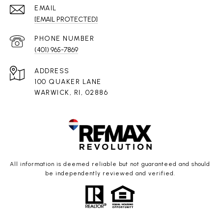
EMAIL
[EMAIL PROTECTED]
PHONE NUMBER
(401) 965-7869
ADDRESS
100 QUAKER LANE
WARWICK, RI, 02886
All information is deemed reliable but not guaranteed and should
be independently reviewed and verified.