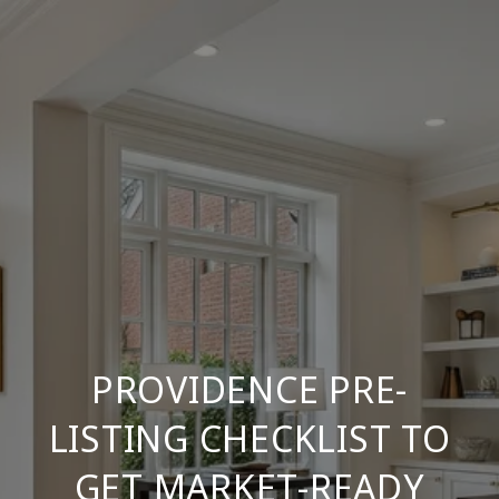
PROVIDENCE PRE-
LISTING CHECKLIST TO
GET MARKET-READY