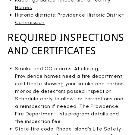
Homes
Historic districts:
Providence Historic District
Commission
REQUIRED INSPECTIONS
AND CERTIFICATES
Smoke and CO alarms: At closing,
Providence homes need a fire department
certificate showing your smoke and carbon
monoxide detectors passed inspection.
Schedule early to allow for corrections and
a reinspection if needed. The Providence
Fire Department lists program details and
the inspection fee.
State fire code: Rhode Island’s Life Safety