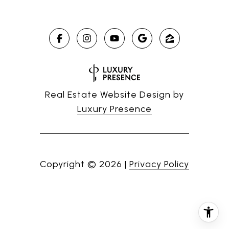
Real Estate Website Design by
Luxury Presence
Copyright ©
2026
|
Privacy Policy