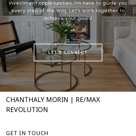
investment opportunities, I’m here to guide you
every step of the way. Let’s work together to
achieve your goals!
LET'S CONNECT
CHANTHALY MORIN | RE/MAX
REVOLUTION
GET IN TOUCH