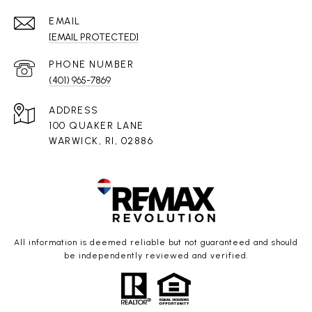
EMAIL
[EMAIL PROTECTED]
PHONE NUMBER
(401) 965-7869
ADDRESS
100 QUAKER LANE
WARWICK, RI, 02886
All information is deemed reliable but not guaranteed and should
be independently reviewed and verified.