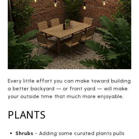
Every little effort you can make toward building
a better backyard — or front yard — will make
your outside time that much more enjoyable.
PLANTS
Shrubs
- Adding some curated plants pulls