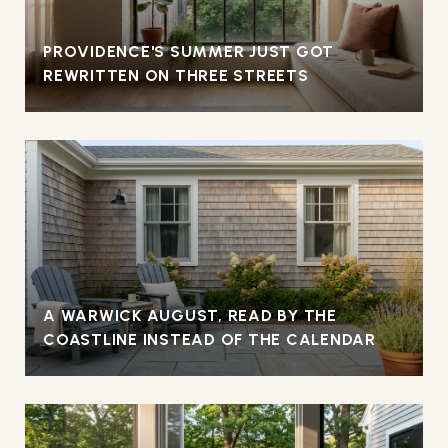
PROVIDENCE'S SUMMER JUST GOT
REWRITTEN ON THREE STREETS
A WARWICK AUGUST, READ BY THE
COASTLINE INSTEAD OF THE CALENDAR