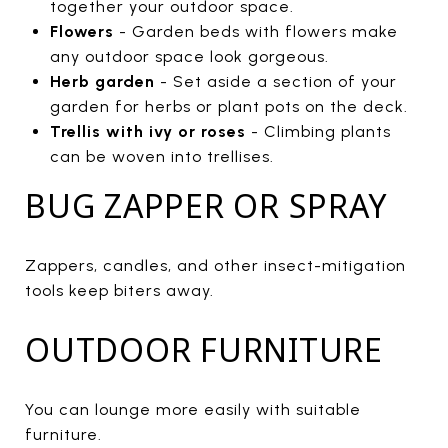
together your outdoor space.
Flowers
- Garden beds with flowers make
any outdoor space look gorgeous.
Herb garden
- Set aside a section of your
garden for herbs or plant pots on the deck.
Trellis with ivy or roses
- Climbing plants
can be woven into trellises.
BUG ZAPPER OR SPRAY
Zappers, candles, and other insect-mitigation
tools keep biters away.
OUTDOOR FURNITURE
You can lounge more easily with suitable
furniture.