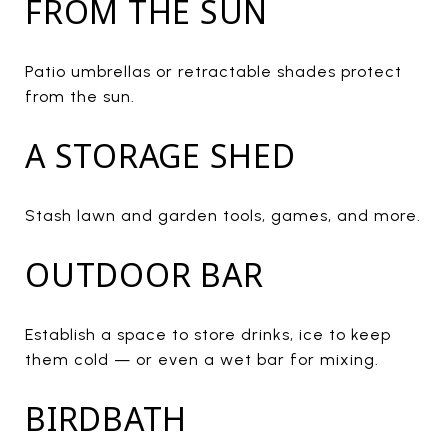
FROM THE SUN
Patio umbrellas or retractable shades protect
from the sun.
A STORAGE SHED
Stash lawn and garden tools, games, and more.
OUTDOOR BAR
Establish a space to store drinks, ice to keep
them cold — or even a wet bar for mixing.
BIRDBATH