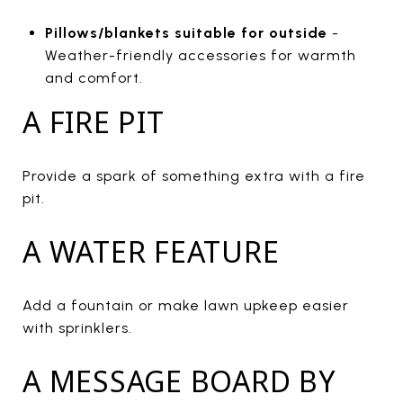
Pillows/blankets suitable for outside
-
Weather-friendly accessories for warmth
and comfort.
A FIRE PIT
Provide a spark of something extra with a fire
pit.
A WATER FEATURE
Add a fountain or make lawn upkeep easier
with sprinklers.
A MESSAGE BOARD BY