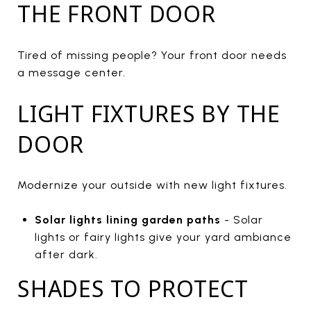
THE FRONT DOOR
Tired of missing people? Your front door needs
a message center.
LIGHT FIXTURES BY THE
DOOR
Modernize your outside with new light fixtures.
Solar lights lining garden paths
- Solar
lights or fairy lights give your yard ambiance
after dark.
SHADES TO PROTECT