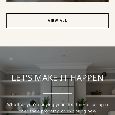
VIEW ALL
LET’S MAKE IT HAPPEN
Whether you’re buying your first home, selling a
cherished property, or exploring new