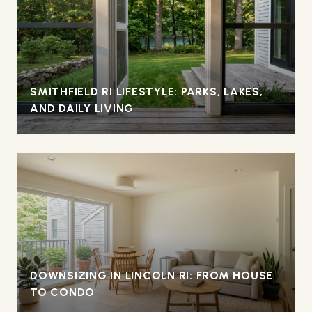
SMITHFIELD RI LIFESTYLE: PARKS, LAKES,
AND DAILY LIVING
DOWNSIZING IN LINCOLN RI: FROM HOUSE
TO CONDO