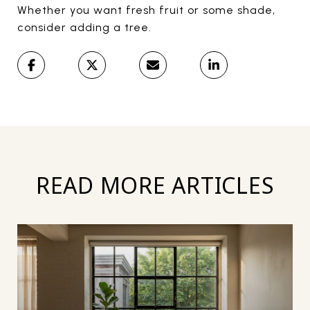
Whether you want fresh fruit or some shade,
consider adding a tree.
READ MORE ARTICLES