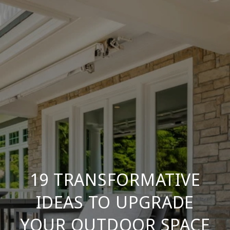
19 TRANSFORMATIVE
IDEAS TO UPGRADE
YOUR OUTDOOR SPACE