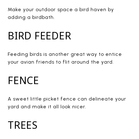
Make your outdoor space a bird haven by
adding a birdbath.
BIRD FEEDER
Feeding birds is another great way to entice
your avian friends to flit around the yard.
FENCE
A sweet little picket fence can delineate your
yard and make it all look nicer.
TREES